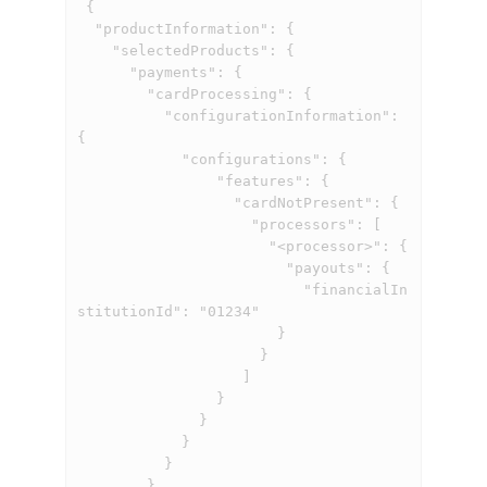
 {

  "productInformation": {

    "selectedProducts": {

      "payments": {

        "cardProcessing": {

          "configurationInformation": 
{

            "configurations": {

                "features": {

                  "cardNotPresent": {

                    "processors": [

                      "<processor>": {

                        "payouts": {

                          "financialIn
stitutionId": "01234"

                       }

                     }

                   ]

                }

              }

            }

          }

        }
