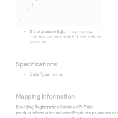
      }

    }

  }

}
&lt;processor&gt;
: The processor
that is associated with the merchant
account.
Specifications
Data Type:
String
Mapping Information
Boarding Registration Service API Field:
productInformation.selectedProducts.payments.ca