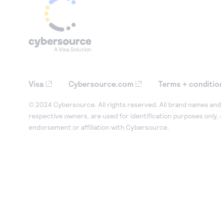
Visa
Cybersource.com
Terms + conditio
© 2024 Cybersource. All rights reserved. All brand names and 
respective owners, are used for identification purposes only,
endorsement or affiliation with Cybersource.