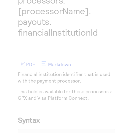
processors.
Access to variety of our product demos
Response codes
Connect with our team of experts to troubleshoot
[processorName].
or go-live to Production
Understand all different error codes that REST API
Developer community
payouts.
responds with
Connect and share with community of developers
financialInstitutionId
PDF
Markdown
Financial institution identifier that is used
with the payment processor.
This field is available for these processors:
GPX
and
Visa Platform Connect
.
Syntax