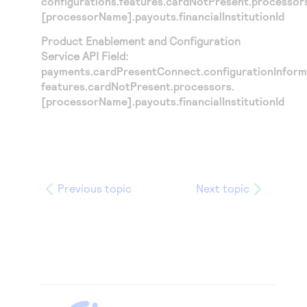
configurations.features.cardNotPresent.processor
[processorName].payouts.financialInstitutionId
Product Enablement and Configuration
Service API Field:
payments.cardPresentConnect.configurationInforma
features.cardNotPresent.processors.
[processorName].payouts.financialInstitutionId
Previous topic
Next topic