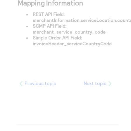
Mapping Information
REST API Field:
merchantInformation.serviceLocation.coun
SCMP API Field:
merchant_service_country_code
Simple Order API Field:
invoiceHeader_serviceCountryCode
Previous topic
Next topic