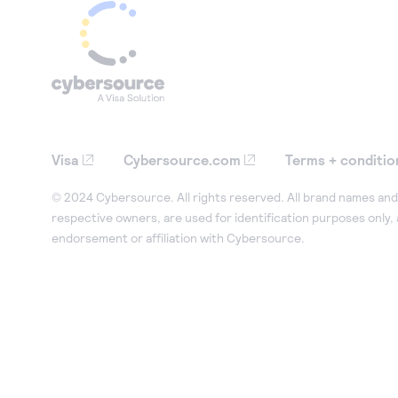
Visa
Cybersource.com
Terms + conditio
© 2024 Cybersource. All rights reserved. All brand names and 
respective owners, are used for identification purposes only,
endorsement or affiliation with Cybersource.