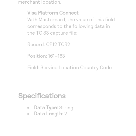
merchant location.
Access to variety of our product demos
Response codes
Connect with our team of experts to troubleshoot
or go-live to Production
Visa Platform Connect
Understand all different error codes that REST API
Developer community
With Mastercard, the value of this field
responds with
Connect and share with community of developers
corresponds to the following data in
the TC 33 capture file:
Record: CP12 TCR2
Position: 161–163
Field: Service Location Country Code
Specifications
Data Type:
String
Data Length:
2