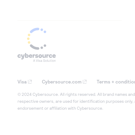
Visa
Cybersource.com
Terms + conditio
© 2024 Cybersource. All rights reserved. All brand names and 
respective owners, are used for identification purposes only,
endorsement or affiliation with Cybersource.