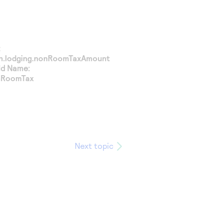
:
on.lodging.nonRoomTaxAmount
ld Name:
nRoomTax
Next topic