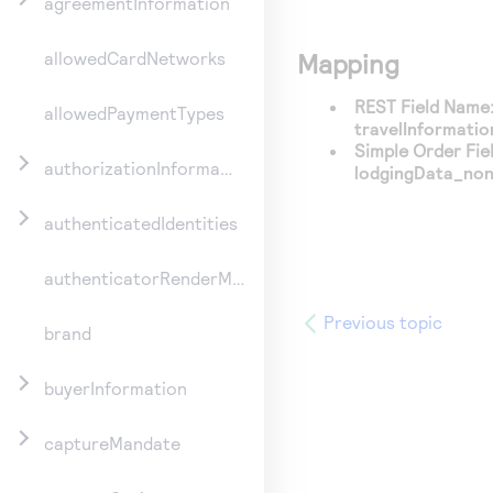
agreementInformation
Mapping
allowedCardNetworks
REST Field Name
allowedPaymentTypes
travelInformati
Simple Order Fie
authorizationInformation
lodgingData_no
authenticatedIdentities
authenticatorRenderMethod
Previous topic
brand
buyerInformation
captureMandate