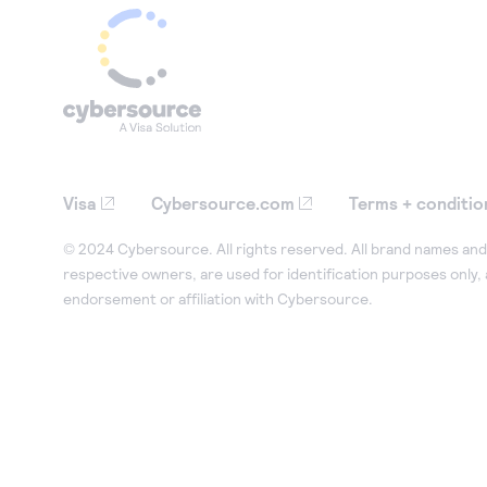
Visa
Cybersource.com
Terms + conditio
© 2024 Cybersource. All rights reserved. All brand names and 
respective owners, are used for identification purposes only,
endorsement or affiliation with Cybersource.