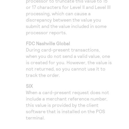
processor to truncate this value to 15
or 17 characters for Level II and Level III
processing, which can cause a
discrepancy between the value you
submit and the value included in some
processor reports.
FDC Nashville Global
During card-present transactions,
when you do not send a valid value, one
is created for you. However, the value is
not returned, so you cannot use it to
track the order.
SIX
When a card-present request does not
include a merchant reference number,
this value is provided by the client
software that is installed on the POS
terminal.