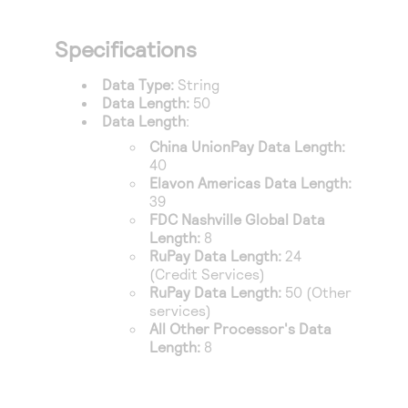
Specifications
Data Type:
String
Data Length:
50
Data Length
:
China UnionPay
Data Length:
40
Elavon Americas
Data Length:
39
FDC Nashville Global
Data
Length:
8
RuPay
Data Length:
24
(Credit Services)
RuPay
Data Length:
50 (Other
services)
All Other Processor's Data
Length:
8