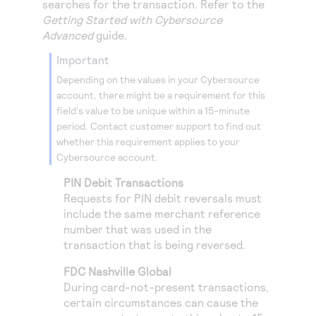
searches for the transaction. Refer to the
Access to variety of our product demos
Response codes
Connect with our team of experts to troubleshoot
Getting Started with
Cybersource
or go-live to Production
Understand all different error codes that REST API
Advanced
guide.
Developer community
responds with
important
Connect and share with community of developers
Depending on the values in your
Cybersource
account, there might be a requirement for this
field's value to be unique within a 15-minute
period. Contact customer support to find out
whether this requirement applies to your
Cybersource
account.
PIN Debit Transactions
Requests for PIN debit reversals must
include the same merchant reference
number that was used in the
transaction that is being reversed.
FDC Nashville Global
During card-not-present transactions,
certain circumstances can cause the