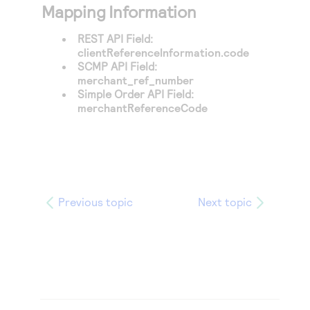
Mapping Information
REST API Field:
clientReferenceInformation.code
SCMP API Field:
merchant_ref_number
Simple Order API Field:
merchantReferenceCode
Previous topic
Next topic