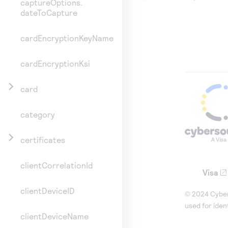
captureOptions.
dateToCapture
cardEncryptionKeyName
cardEncryptionKsi
card
category
certificates
clientCorrelationId
Visa
clientDeviceID
© 2024 Cybers
used for iden
clientDeviceName