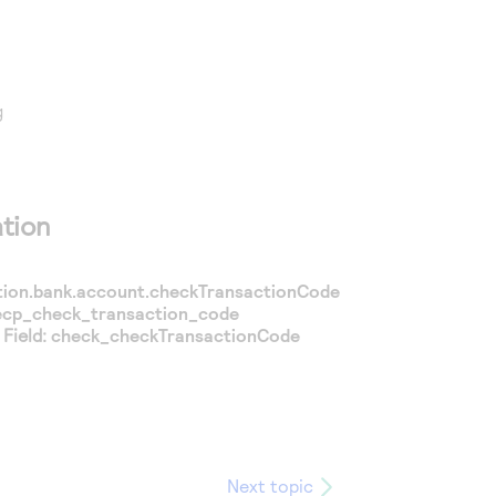
g
tion
ion.bank.account.checkTransactionCode
ecp_check_transaction_code
Field:
check_checkTransactionCode
Next topic