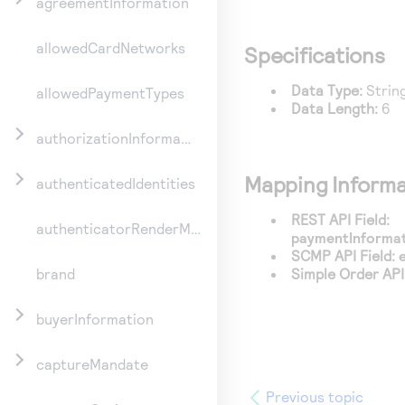
agreementInformation
allowedCardNetworks
Specifications
Data Type:
Strin
allowedPaymentTypes
Data Length:
6
authorizationInformation
Mapping Informa
authenticatedIdentities
REST API Field:
authenticatorRenderMethod
paymentInformat
SCMP API Field:
Simple Order API 
brand
buyerInformation
captureMandate
Previous topic