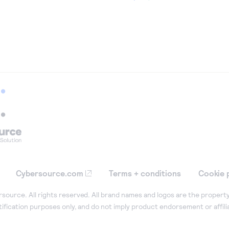
Cybersource.com
Terms + conditions
Cookie 
ource. All rights reserved. All brand names and logos are the property
tification purposes only, and do not imply product endorsement or affil