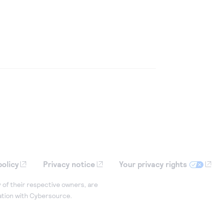
policy
Privacy notice
Your privacy rights
 of their respective owners, are
iation with Cybersource.