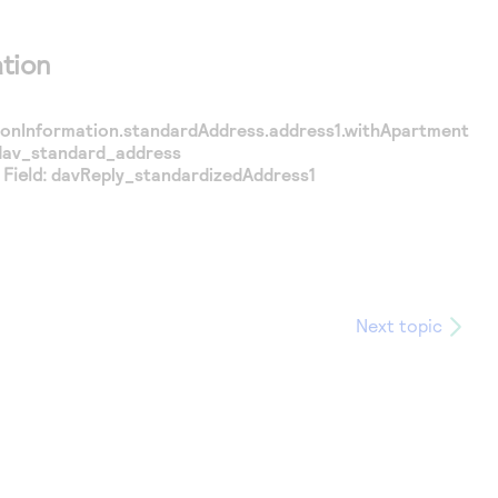
tion
tionInformation.standardAddress.address1.withApartment
dav_standard_address
Field:
davReply_standardizedAddress1
Next topic