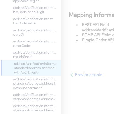
applicableRegion
addressVerificationInformation.
barCode.checkDigit
Mapping Informa
addressVerificationInformation.
barCode.value
REST API Field:
addressVerifica
addressVerificationInformation.
careOf
SCMP API Field:
Simple Order API 
addressVerificationInformation.
errorCode
addressVerificationInformation.
matchScore
addressVerificationInformation.
standardAddress.address1.
withApartment
Previous topic
addressVerificationInformation.
standardAddress.address1.
withoutApartment
addressVerificationInformation.
standardAddress.address2
addressVerificationInformation.
standardAddress.address3