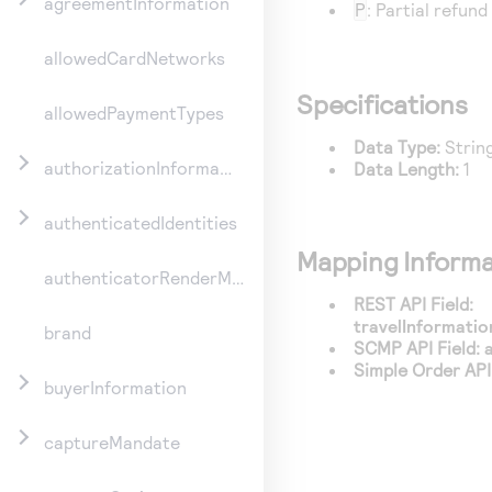
agreementInformation
P
: Partial refund
allowedCardNetworks
Specifications
allowedPaymentTypes
Data Type:
Strin
authorizationInformation
Data Length:
1
authenticatedIdentities
Mapping Informa
authenticatorRenderMethod
REST API Field:
travelInformatio
brand
SCMP API Field:
Simple Order API 
buyerInformation
captureMandate