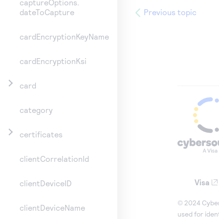
captureOptions.
Previous topic
dateToCapture
cardEncryptionKeyName
cardEncryptionKsi
card
category
certificates
clientCorrelationId
Visa
clientDeviceID
© 2024 Cybers
clientDeviceName
used for iden