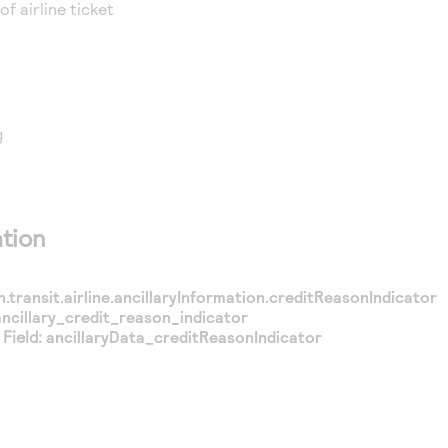
 of airline ticket
g
tion
n.transit.airline.ancillaryInformation.creditReasonIndicator
ancillary_credit_reason_indicator
Field:
ancillaryData_creditReasonIndicator