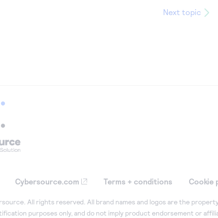
Next topic
Cybersource.com
Terms + conditions
Cookie 
ource. All rights reserved. All brand names and logos are the property
tification purposes only, and do not imply product endorsement or affil