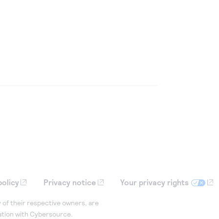
policy
Privacy notice
Your privacy rights
 of their respective owners, are
iation with Cybersource.