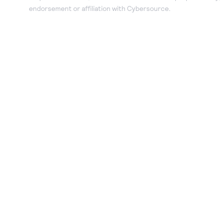
endorsement or affiliation with Cybersource.