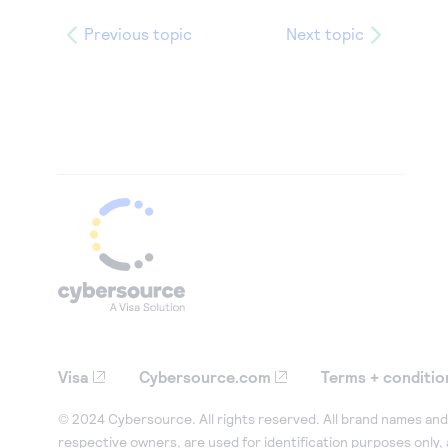
Previous topic
Next topic
Visa
Cybersource.com
Terms + conditio
© 2024 Cybersource. All rights reserved. All brand names and 
respective owners, are used for identification purposes only,