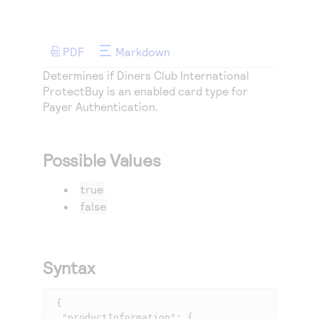
Access to variety of our product demos
Response codes
Connect with our team of experts to troubleshoot
or go-live to Production
Understand all different error codes that REST API
Developer community
responds with
PDF
Markdown
Connect and share with community of developers
Determines if Diners Club International
ProtectBuy is an enabled card type for
Payer Authentication
.
Possible Values
true
false
Syntax
 {

  "productInformation": {
