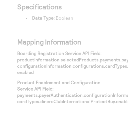
Specifications
Data Type:
Boolean
Mapping Information
Boarding Registration Service API Field:
productInformation.selectedProducts.payments.pay
configurationInformation.configurations.cardTypes
enabled
Product Enablement and Configuration
Service API Field:
payments.payerAuthentication.configurationInforma
cardTypes.dinersClubInternationalProtectBuy.enab