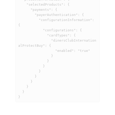
    "selectedProducts": {

      "payments": {

        "payerAuthentication": {

          "configurationInformation": 
{

            "configurations": {

              "cardTypes": {

                "dinersClubInternation
alProtectBuy": {

                  "enabled": "true"

                }

              }

            }

          }

        }

      }

    }

  }

}