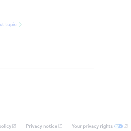
xt topic
policy
Privacy notice
Your privacy rights