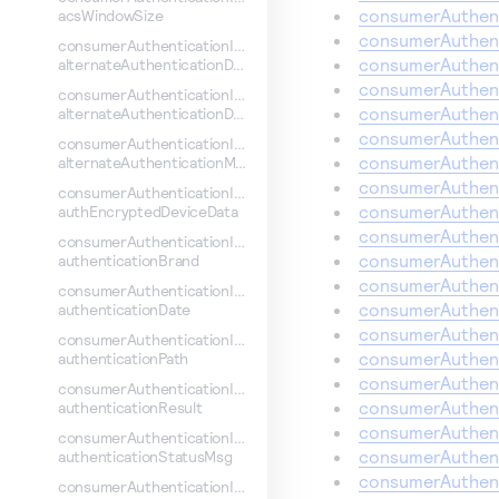
consumerAuthent
acsWindowSize
consumerAuthent
consumerAuthenticationInformation.
consumerAuthent
alternateAuthenticationData
consumerAuthent
consumerAuthenticationInformation.
consumerAuthent
alternateAuthenticationDate
consumerAuthent
consumerAuthenticationInformation.
consumerAuthent
alternateAuthenticationMethod
consumerAuthent
consumerAuthenticationInformation.
consumerAuthent
authEncryptedDeviceData
consumerAuthent
consumerAuthenticationInformation.
consumerAuthent
authenticationBrand
consumerAuthent
consumerAuthenticationInformation.
consumerAuthent
authenticationDate
consumerAuthent
consumerAuthenticationInformation.
consumerAuthent
authenticationPath
consumerAuthent
consumerAuthenticationInformation.
consumerAuthent
authenticationResult
consumerAuthent
consumerAuthenticationInformation.
consumerAuthent
authenticationStatusMsg
consumerAuthent
consumerAuthenticationInformation.