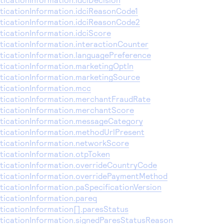
icationInformation.idciReasonCode1
icationInformation.idciReasonCode2
icationInformation.idciScore
icationInformation.interactionCounter
icationInformation.languagePreference
icationInformation.marketingOptIn
icationInformation.marketingSource
icationInformation.mcc
icationInformation.merchantFraudRate
icationInformation.merchantScore
ticationInformation.messageCategory
icationInformation.methodUrlPresent
icationInformation.networkScore
icationInformation.otpToken
icationInformation.overrideCountryCode
icationInformation.overridePaymentMethod
icationInformation.paSpecificationVersion
icationInformation.pareq
icationInformation[].paresStatus
icationInformation.signedParesStatusReason