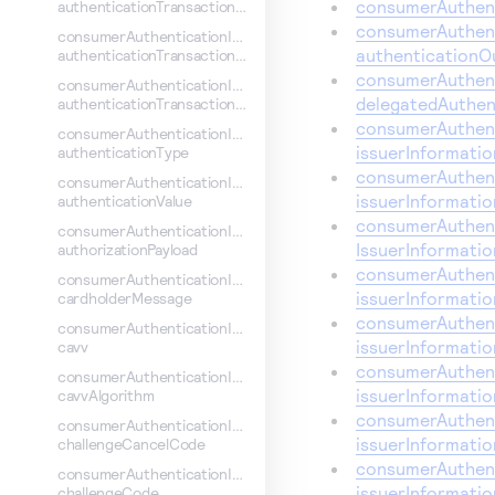
consumerAuthent
authenticationTransactionContextId
consumerAuthent
consumerAuthenticationInformation.
authenticationO
authenticationTransactionContext
consumerAuthent
consumerAuthenticationInformation.
delegatedAuthen
authenticationTransactionId
consumerAuthent
consumerAuthenticationInformation.
issuerInformati
authenticationType
consumerAuthent
consumerAuthenticationInformation.
issuerInformati
authenticationValue
consumerAuthent
consumerAuthenticationInformation.
IssuerInformati
authorizationPayload
consumerAuthent
consumerAuthenticationInformation.
issuerInformati
cardholderMessage
consumerAuthent
consumerAuthenticationInformation.
issuerInformatio
cavv
consumerAuthent
consumerAuthenticationInformation.
issuerInformati
cavvAlgorithm
consumerAuthent
consumerAuthenticationInformation.
issuerInformatio
challengeCancelCode
consumerAuthent
consumerAuthenticationInformation.
issuerInformati
challengeCode