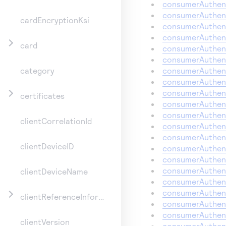
consumerAuthent
consumerAuthent
cardEncryptionKsi
consumerAuthent
consumerAuthent
card
consumerAuthent
consumerAuthent
consumerAuthent
category
consumerAuthent
consumerAuthent
certificates
consumerAuthent
consumerAuthent
clientCorrelationId
consumerAuthen
consumerAuthent
clientDeviceID
consumerAuthent
consumerAuthent
consumerAuthent
clientDeviceName
consumerAuthen
consumerAuthent
clientReferenceInformation
consumerAuthent
consumerAuthent
clientVersion
consumerAuthent