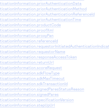
icationInformation.priorAuthenticationData
icationInformation.priorAuthenticationMethod
icationInformation.priorAuthenticationReferenceId
icationInformation.priorAuthenticationTime
icationInformation.productCode
icationInformation.proofXml
icationInformation.proxyPan
icationInformation.referenceId
icationInformation.requestorInitiatedAuthenticationIndica
icationInformation.requestorName
icationInformation.responseAccessToken
icationInformation.returnUrl
icationInformation.scoreRequest
icationInformation.sdkFlowType
icationInformation.sdkMaxTimeout
icationInformation.sdkTransactionId
icationInformation.signedParesStatusReason
icationInformation.signedPares
icationInformation.specificationVersion
icationInformation.stepUpUrl