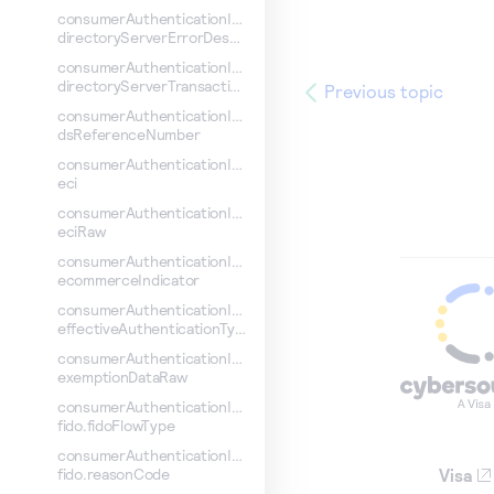
consumerAuthenticationInformation.
directoryServerErrorDescription
consumerAuthenticationInformation.
directoryServerTransactionId
Previous topic
consumerAuthenticationInformation.
dsReferenceNumber
consumerAuthenticationInformation.
eci
consumerAuthenticationInformation.
eciRaw
consumerAuthenticationInformation.
ecommerceIndicator
consumerAuthenticationInformation.
effectiveAuthenticationType
consumerAuthenticationInformation.
exemptionDataRaw
consumerAuthenticationInformation.
fido.fidoFlowType
consumerAuthenticationInformation.
Visa
fido.reasonCode