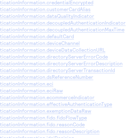
icationInformation.credentialEncrypted
icationInformation.customerCardAlias
icationInformation.dataQualityIndicator
icationInformation.decoupledAuthenticationIndicator
icationInformation.decoupledAuthenticationMaxTime
icationInformation.defaultCard
icationInformation.deviceChannel
icationInformation.deviceDataCollectionURL
icationInformation.directoryServerErrorCode
icationInformation.directoryServerErrorDescription
icationInformation.directoryServerTransactionId
ticationInformation.dsReferenceNumber
icationInformation.eci
icationInformation.eciRaw
icationInformation.ecommerceIndicator
icationInformation.effectiveAuthenticationType
ticationInformation.exemptionDataRaw
icationInformation.fido.fidoFlowType
icationInformation.fido.reasonCode
icationInformation.fido.reasonDescription
icationInformation.idciDecision