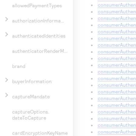
consumerAuthent
allowedPaymentTypes
consumerAuthent
consumerAuthent
authorizationInformation
consumerAuthent
consumerAuthent
authenticatedIdentities
consumerAuthent
consumerAuthent
authenticatorRenderMethod
consumerAuthent
consumerAuthent
consumerAuthent
brand
consumerAuthent
consumerAuthent
buyerInformation
consumerAuthent
consumerAuthent
captureMandate
consumerAuthent
consumerAuthent
consumerAuthent
captureOptions.
dateToCapture
consumerAuthent
consumerAuthent
consumerAuthent
cardEncryptionKeyName