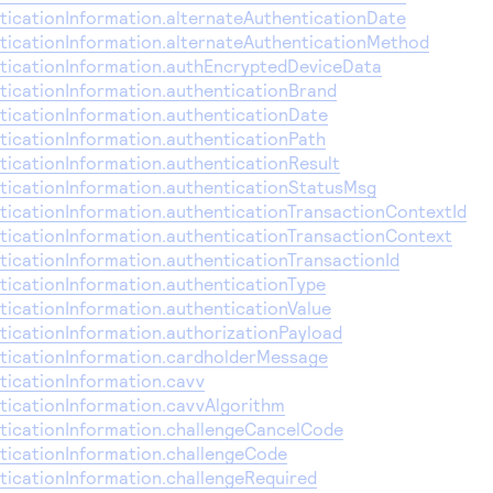
icationInformation.alternateAuthenticationDate
icationInformation.alternateAuthenticationMethod
icationInformation.authEncryptedDeviceData
icationInformation.authenticationBrand
icationInformation.authenticationDate
icationInformation.authenticationPath
icationInformation.authenticationResult
icationInformation.authenticationStatusMsg
icationInformation.authenticationTransactionContextId
icationInformation.authenticationTransactionContext
icationInformation.authenticationTransactionId
icationInformation.authenticationType
icationInformation.authenticationValue
icationInformation.authorizationPayload
icationInformation.cardholderMessage
icationInformation.cavv
icationInformation.cavvAlgorithm
icationInformation.challengeCancelCode
icationInformation.challengeCode
icationInformation.challengeRequired