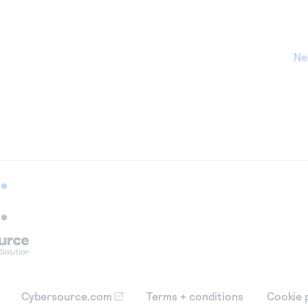
Ne
Cybersource.com
Terms + conditions
Cookie 