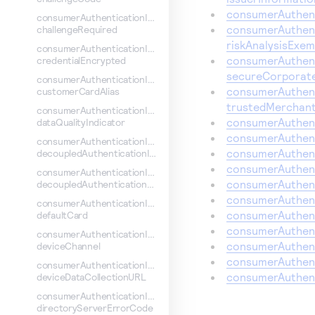
consumerAuthent
consumerAuthenticationInformation.
consumerAuthent
challengeRequired
riskAnalysisExem
consumerAuthenticationInformation.
consumerAuthent
credentialEncrypted
secureCorporat
consumerAuthenticationInformation.
consumerAuthent
customerCardAlias
trustedMerchant
consumerAuthenticationInformation.
consumerAuthent
dataQualityIndicator
consumerAuthent
consumerAuthenticationInformation.
consumerAuthent
decoupledAuthenticationIndicator
consumerAuthent
consumerAuthenticationInformation.
consumerAuthent
decoupledAuthenticationMaxTime
consumerAuthent
consumerAuthenticationInformation.
consumerAuthent
defaultCard
consumerAuthenti
consumerAuthenticationInformation.
consumerAuthent
deviceChannel
consumerAuthent
consumerAuthenticationInformation.
consumerAuthent
deviceDataCollectionURL
consumerAuthenticationInformation.
directoryServerErrorCode