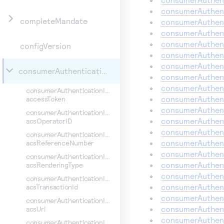
consumerAuthent
completeMandate
consumerAuthent
consumerAuthent
consumerAuthent
configVersion
consumerAuthent
consumerAuthent
consumerAuthenticationInformation
consumerAuthent
consumerAuthent
consumerAuthenticationInformation.
consumerAuthent
accessToken
consumerAuthent
consumerAuthenticationInformation.
consumerAuthen
acsOperatorID
consumerAuthent
consumerAuthenticationInformation.
consumerAuthent
acsReferenceNumber
consumerAuthent
consumerAuthenticationInformation.
consumerAuthent
acsRenderingType
consumerAuthent
consumerAuthenticationInformation.
consumerAuthent
acsTransactionId
consumerAuthent
consumerAuthenticationInformation.
consumerAuthent
acsUrl
consumerAuthent
consumerAuthenticationInformation.