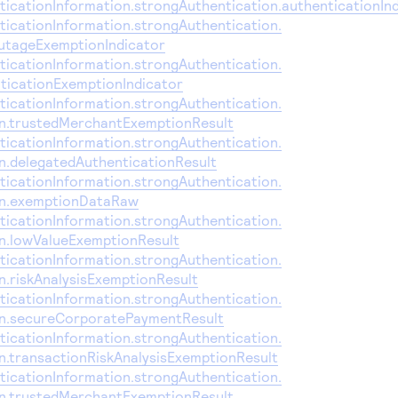
icationInformation.strongAuthentication.authenticationIn
icationInformation.strongAuthentication.
utageExemptionIndicator
icationInformation.strongAuthentication.
ticationExemptionIndicator
icationInformation.strongAuthentication.
on.trustedMerchantExemptionResult
icationInformation.strongAuthentication.
on.delegatedAuthenticationResult
icationInformation.strongAuthentication.
on.exemptionDataRaw
icationInformation.strongAuthentication.
on.lowValueExemptionResult
icationInformation.strongAuthentication.
n.riskAnalysisExemptionResult
icationInformation.strongAuthentication.
on.secureCorporatePaymentResult
icationInformation.strongAuthentication.
n.transactionRiskAnalysisExemptionResult
icationInformation.strongAuthentication.
on.trustedMerchantExemptionResult