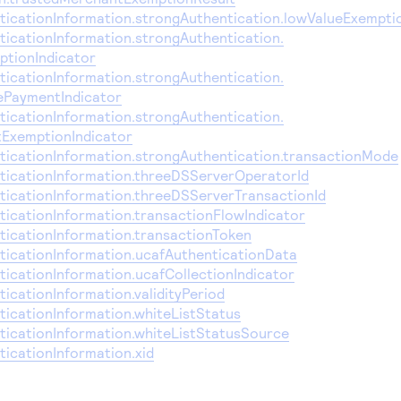
icationInformation.strongAuthentication.lowValueExempti
icationInformation.strongAuthentication.
ptionIndicator
icationInformation.strongAuthentication.
ePaymentIndicator
icationInformation.strongAuthentication.
ExemptionIndicator
icationInformation.strongAuthentication.transactionMode
icationInformation.threeDSServerOperatorId
icationInformation.threeDSServerTransactionId
icationInformation.transactionFlowIndicator
icationInformation.transactionToken
icationInformation.ucafAuthenticationData
icationInformation.ucafCollectionIndicator
cationInformation.validityPeriod
icationInformation.whiteListStatus
icationInformation.whiteListStatusSource
icationInformation.xid