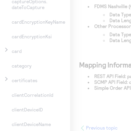
captureOptions.
FDMS Nashville
(
dateToCapture
Data Type
Data Leng
cardEncryptionKeyName
Other Processor
Data Type
cardEncryptionKsi
Data Leng
card
Mapping Informa
category
REST API Field:
p
certificates
SCMP API Field:
Simple Order API 
clientCorrelationId
clientDeviceID
clientDeviceName
Previous topic