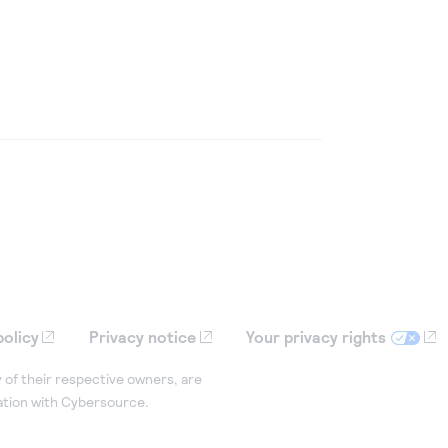
policy
Privacy notice
Your privacy rights
 of their respective owners, are
iation with Cybersource.