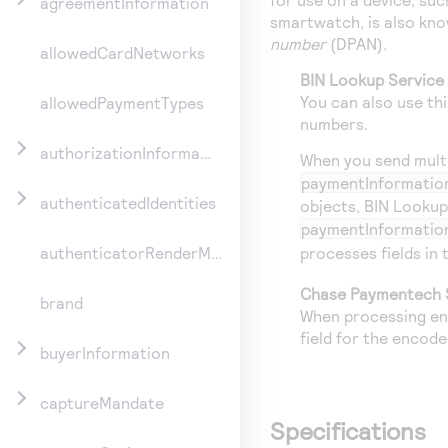
agreementInformation
smartwatch, is also kn
number
(DPAN).
allowedCardNetworks
BIN Lookup Service
You can also use th
allowedPaymentTypes
numbers.
authorizationInformation
When you send multip
paymentInformatio
authenticatedIdentities
objects, BIN Lookup
paymentInformatio
processes fields in
authenticatorRenderMethod
Chase Paymentech 
brand
When processing en
field for the encod
buyerInformation
captureMandate
Specifications