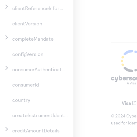
clientReferenceInformation
clientVersion
completeMandate
configVersion
consumerAuthenticationInformation
consumerId
country
Visa
createInstrumentIdentifier
© 2024 Cybers
used for iden
creditAmountDetails