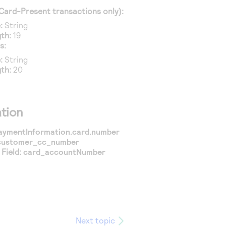
Card-Present transactions only):
:
String
th:
19
s:
:
String
th:
20
tion
aymentInformation.card.number
customer_cc_number
Field:
card_accountNumber
Next topic