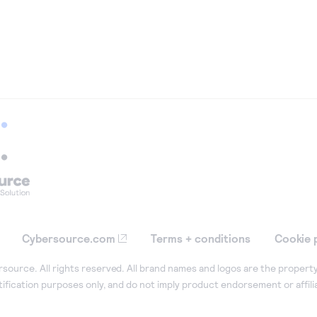
Cybersource.com
Terms + conditions
Cookie 
ource. All rights reserved. All brand names and logos are the property
tification purposes only, and do not imply product endorsement or affil