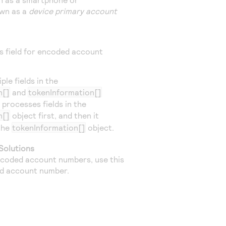
own as a
device primary account
is field for encoded account
le fields in the
n[]
and
tokenInformation[]
 processes fields in the
n[]
object first, and then it
 the
tokenInformation[]
object.
Solutions
coded account numbers, use this
ed account number.