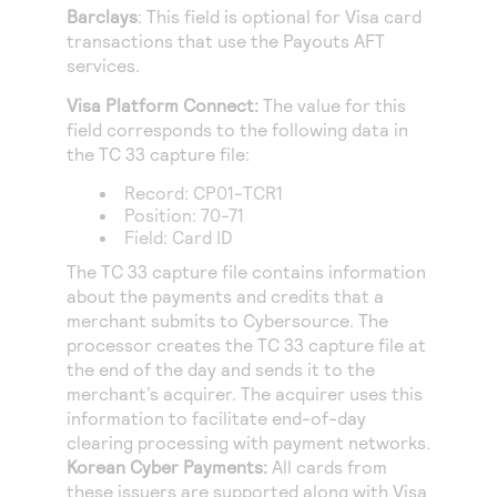
Barclays
: This field is optional for Visa card
transactions that use the Payouts AFT
services.
Visa Platform Connect
:
The value for this
field corresponds to the following data in
the TC 33 capture file:
Record: CP01-TCR1
Position: 70-71
Field: Card ID
The TC 33 capture file contains information
about the payments and credits that a
merchant submits to
Cybersource
. The
processor creates the TC 33 capture file at
the end of the day and sends it to the
merchant’s acquirer. The acquirer uses this
information to facilitate end-of-day
clearing processing with payment networks.
Korean Cyber Payments
:
All cards from
these issuers are supported along with Visa