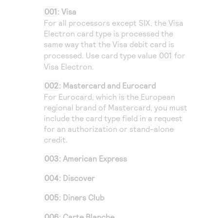
001
: Visa
For all processors except
SIX
, the Visa
Electron card type is processed the
same way that the Visa debit card is
processed. Use card type value
001
for
Visa Electron.
002
: Mastercard and Eurocard
For Eurocard, which is the European
regional brand of Mastercard, you must
include the card type field in a request
for an authorization or stand-alone
credit.
003
: American Express
004
: Discover
005
: Diners Club
006
: Carte Blanche