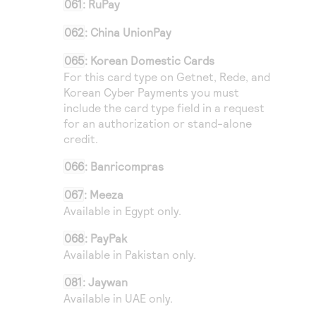
061
:
RuPay
062
: China UnionPay
065
: Korean Domestic Cards
For this card type on
Getnet
,
Rede
, and
Korean Cyber Payments
you must
include the card type field in a request
for an authorization or stand-alone
credit.
066
: Banricompras
067
: Meeza
Available in Egypt only.
068
: PayPak
Available in Pakistan only.
081
: Jaywan
Available in UAE only.