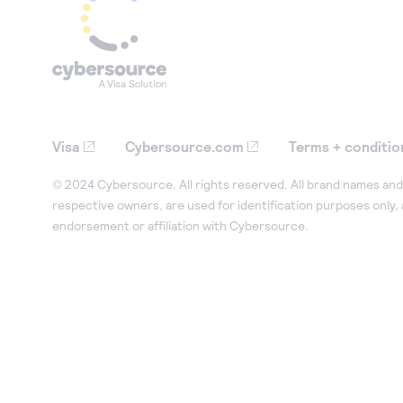
Visa
Cybersource.com
Terms + conditio
© 2024 Cybersource. All rights reserved. All brand names and 
respective owners, are used for identification purposes only,
endorsement or affiliation with Cybersource.