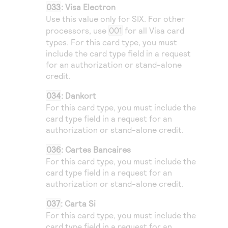
033
: Visa Electron
Use this value only for
SIX
. For other
processors, use
001
for all Visa card
types. For this card type, you must
include the card type field in a request
for an authorization or stand-alone
credit.
034
: Dankort
For this card type, you must include the
card type field in a request for an
authorization or stand-alone credit.
036
: Cartes Bancaires
For this card type, you must include the
card type field in a request for an
authorization or stand-alone credit.
037
: Carta Si
For this card type, you must include the
card type field in a request for an