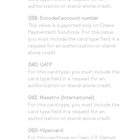
authorization or stand-alone credit.
039
: Encoded account number
This value is supported only on
Chase
Paymentech Solutions
. For this value,
you must include the card type field in a
request for an authorization or stand-
alone credit.
040
:
UATP
For this card type, you must include the
card type field in a request for an
authorization or stand-alone credit.
042
: Maestro (International)
For this card type, you must include the
card type field in a request for an
authorization or stand-alone credit.
050
: Hipercard
For this card type on
Cielo
3.0,
Getnet
,