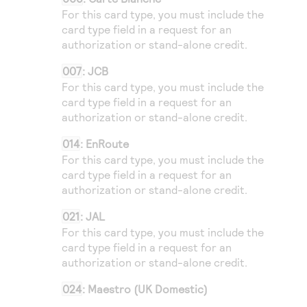
For this card type, you must include the
card type field in a request for an
authorization or stand-alone credit.
007
: JCB
For this card type, you must include the
card type field in a request for an
authorization or stand-alone credit.
014
: EnRoute
For this card type, you must include the
card type field in a request for an
authorization or stand-alone credit.
021
: JAL
For this card type, you must include the
card type field in a request for an
authorization or stand-alone credit.
024
: Maestro (UK Domestic)