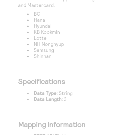
and Mastercard.
BC
Hana
Hyundai
KB Kookmin
Lotte
NH Nonghyup
Samsung
Shinhan
Specifications
Data Type:
String
Data Length:
3
Mapping Information