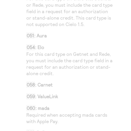
or
Rede
, you must include the card type
field in a request for an authorization
or stand-alone credit. This card type is
not supported on
Cielo
1.5.
051
: Aura
054
: Elo
For this card type on
Getnet
and
Rede
,
you must include the card type field in a
request for an authorization or stand-
alone credit.
058
: Carnet
059
: ValueLink
060
: mada
Required when accepting mada cards
with Apple Pay.