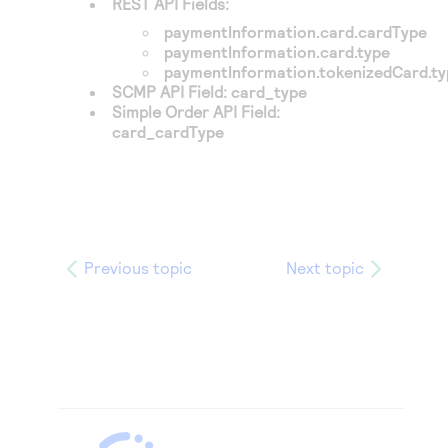
REST API Fields:
paymentInformation.card.cardType
paymentInformation.card.type
paymentInformation.tokenizedCard.t
SCMP API Field:
card_type
Simple Order API Field:
card_cardType
Previous topic
Next topic