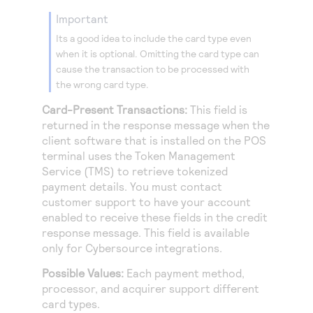
Access to variety of our product demos
Response codes
Connect with our team of experts to troubleshoot
important
or go-live to Production
Understand all different error codes that REST API
Developer community
Its a good idea to include the card type even
responds with
when it is optional. Omitting the card type can
Connect and share with community of developers
cause the transaction to be processed with
the wrong card type.
Card-Present Transactions:
This field is
returned in the response message when the
client software that is installed on the POS
terminal uses the
Token Management
Service
(
TMS
) to retrieve tokenized
payment details. You must contact
customer support to have your account
enabled to receive these fields in the credit
response message. This field is available
only for
Cybersource
integrations.
Possible Values:
Each payment method,
processor, and acquirer support different
card types.