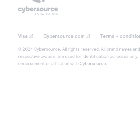
Visa
Cybersource.com
Terms + conditio
© 2024 Cybersource. All rights reserved. All brand names and 
respective owners, are used for identification purposes only,
endorsement or affiliation with Cybersource.