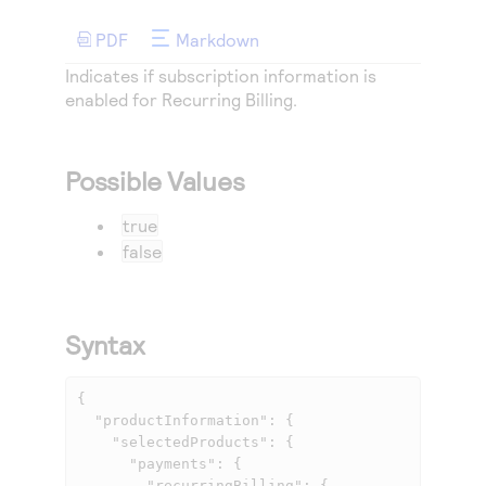
Access to variety of our product demos
Response codes
Connect with our team of experts to troubleshoot
or go-live to Production
PDF
Markdown
Understand all different error codes that REST API
Developer community
Indicates if subscription information is
responds with
Connect and share with community of developers
enabled for Recurring Billing.
Possible Values
true
false
Syntax
{

  "productInformation": {

    "selectedProducts": {

      "payments": {

        "recurringBilling": {
