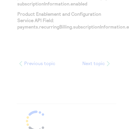
subscriptionInformation.enabled
Product Enablement and Configuration
Service API Field:
payments.recurringBilling.subscriptionInformation.
Previous topic
Next topic