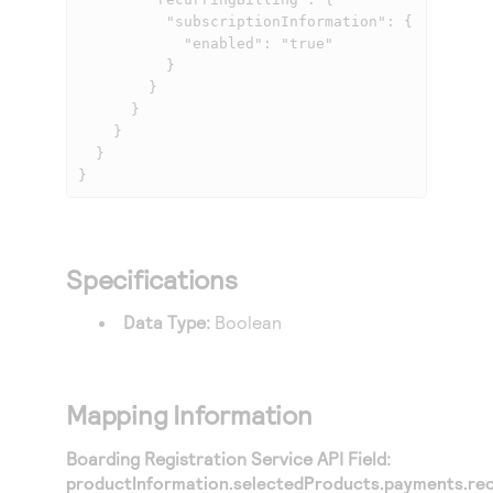
          "subscriptionInformation": {

            "enabled": "true"

          }

        }

      }

    }

  }

}
Specifications
Data Type:
Boolean
Mapping Information
Boarding Registration Service API Field:
productInformation.selectedProducts.payments.recu