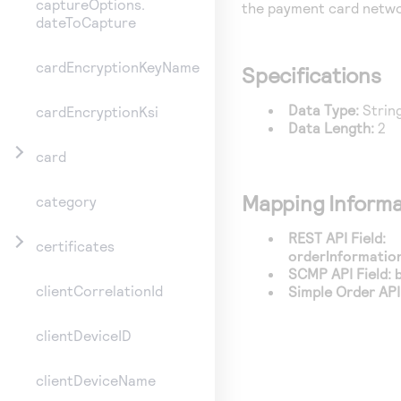
captureOptions.
the payment card netwo
dateToCapture
cardEncryptionKeyName
Specifications
Data Type:
Strin
cardEncryptionKsi
Data Length:
2
card
Mapping Informa
category
REST API Field:
certificates
orderInformation
SCMP API Field:
clientCorrelationId
Simple Order API 
clientDeviceID
clientDeviceName