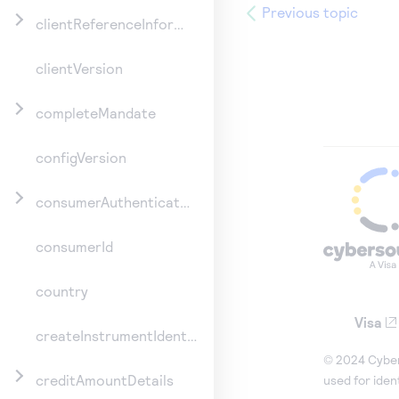
Previous topic
clientReferenceInformation
clientVersion
completeMandate
configVersion
consumerAuthenticationInformation
consumerId
country
Visa
createInstrumentIdentifier
© 2024 Cybers
creditAmountDetails
used for iden