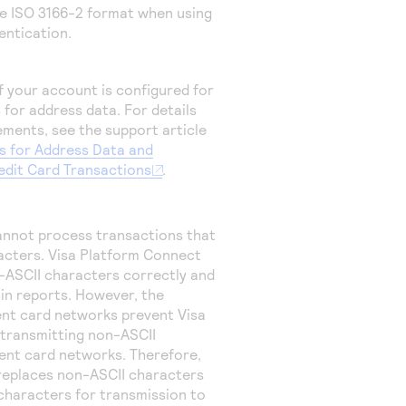
the ISO 3166-2 format when using
hentication.
 if your account is configured for
 for address data.
For details
ements, see the support article
s for Address Data and
redit Card Transactions
.
annot process transactions that
acters.
Visa Platform Connect
-ASCII characters correctly and
 in reports. However, the
ment card networks prevent
Visa
transmitting non-ASCII
ent card networks. Therefore,
eplaces non-ASCII characters
characters for transmission to