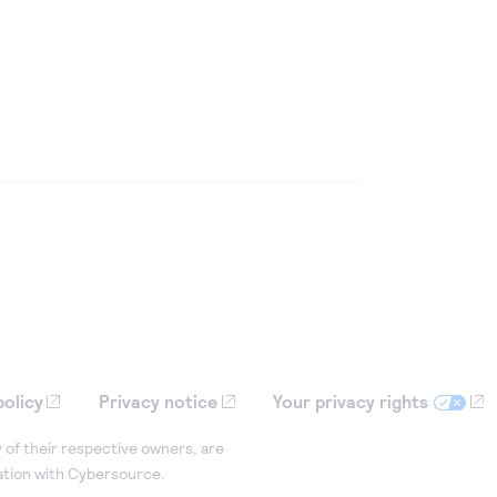
policy
Privacy notice
Your privacy rights
 of their respective owners, are
iation with Cybersource.