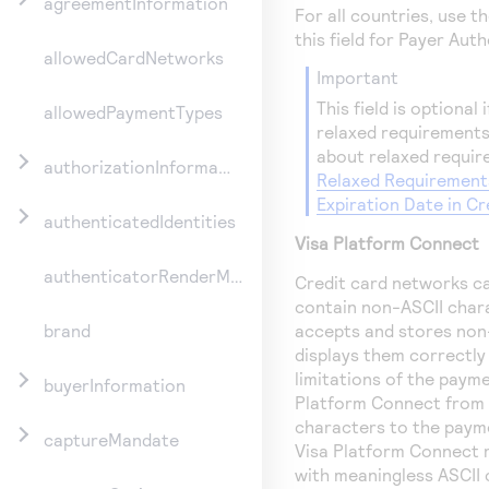
agreementInformation
For all countries, use 
this field for Payer Aut
allowedCardNetworks
important
This field is optional
allowedPaymentTypes
relaxed requirements
about relaxed requir
authorizationInformation
Relaxed Requirement
Expiration Date in C
authenticatedIdentities
Visa Platform Connect
authenticatorRenderMethod
Credit card networks c
contain non-ASCII char
accepts and stores non
brand
displays them correctly
limitations of the pay
buyerInformation
Platform Connect
from 
characters to the paym
captureMandate
Visa Platform Connect
r
with meaningless ASCII 