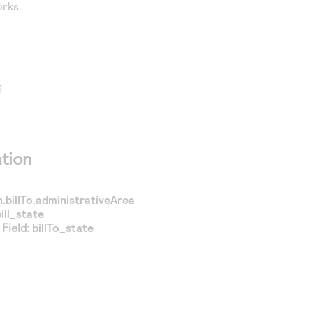
rks.
g
tion
.billTo.administrativeArea
bill_state
Field:
billTo_state