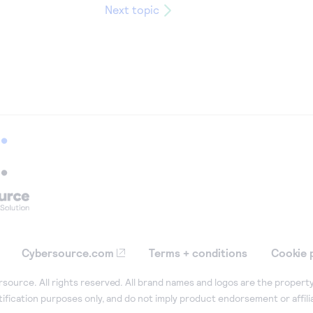
Next topic
Cybersource.com
Terms + conditions
Cookie 
ource. All rights reserved. All brand names and logos are the property
tification purposes only, and do not imply product endorsement or affil