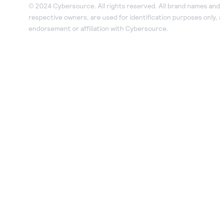
© 2024 Cybersource. All rights reserved. All brand names and 
respective owners, are used for identification purposes only,
endorsement or affiliation with Cybersource.