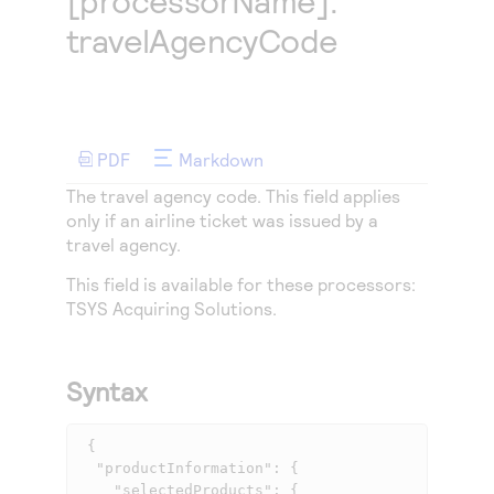
[processorName].
Access to variety of our product demos
Response codes
Connect with our team of experts to troubleshoot
travelAgencyCode
or go-live to Production
Understand all different error codes that REST API
Developer community
responds with
Connect and share with community of developers
PDF
Markdown
The travel agency code. This field applies
only if an airline ticket was issued by a
travel agency.
This field is available for these processors:
TSYS Acquiring Solutions
.
Syntax
 {

  "productInformation": {

    "selectedProducts": {
