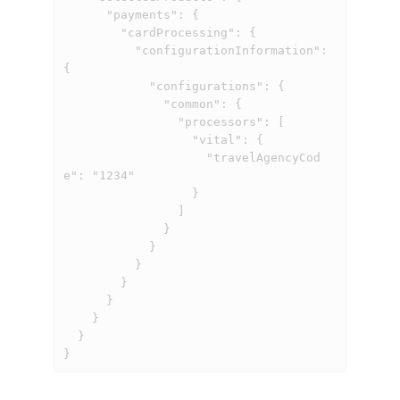
      "payments": {

        "cardProcessing": {

          "configurationInformation": 
{

            "configurations": {

              "common": {

                "processors": [

                  "vital": {

                    "travelAgencyCod
e": "1234"

                  }

                ]

              }

            }

          }

        }

      }

    }

  }

}