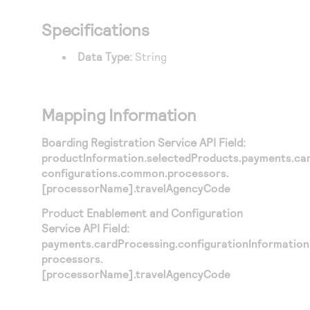
Specifications
Data Type:
String
Mapping Information
Boarding Registration Service API Field:
productInformation.selectedProducts.payments.car
configurations.common.processors.
[processorName].travelAgencyCode
Product Enablement and Configuration
Service API Field:
payments.cardProcessing.configurationInformation
processors.
[processorName].travelAgencyCode