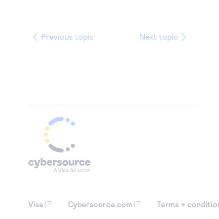
Previous topic
Next topic
Visa
Cybersource.com
Terms + conditio