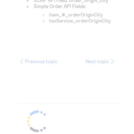
SCMP API Field:
order_origin_city
Simple Order API Fields:
item_#_orderOriginCity
taxService_orderOriginCity
Previous topic
Next topic