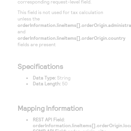
corresponding request-level field.
Access to variety of our product demos
Response codes
Connect with our team of experts to troubleshoot
or go-live to Production
This field is not used for tax calculation
Understand all different error codes that REST API
Developer community
unless the
responds with
Connect and share with community of developers
orderInformation.lineItems[].orderOrigin.administr
and
orderInformation.lineItems[].orderOrigin.country
fields are present
Specifications
Data Type:
String
Data Length:
50
Mapping Information
REST API Field:
orderInformation.lineItems[].orderOrigin.loca