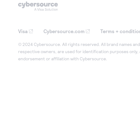
Visa
Cybersource.com
Terms + conditio
© 2024 Cybersource. All rights reserved. All brand names and 
respective owners, are used for identification purposes only,
endorsement or affiliation with Cybersource.