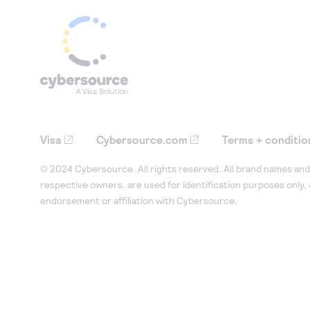
Visa
Cybersource.com
Terms + conditio
© 2024 Cybersource. All rights reserved. All brand names and 
respective owners, are used for identification purposes only,
endorsement or affiliation with Cybersource.