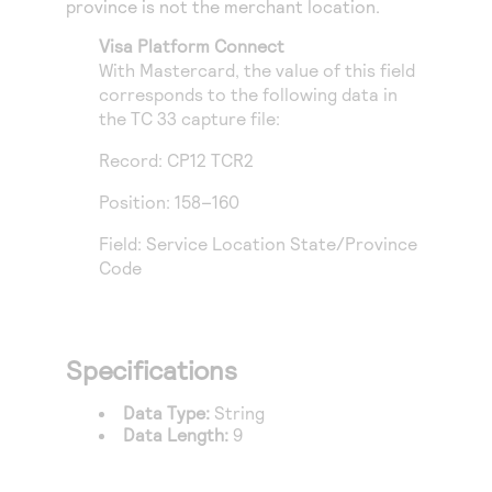
province is not the merchant location.
Access to variety of our product demos
Response codes
Connect with our team of experts to troubleshoot
or go-live to Production
Visa Platform Connect
Understand all different error codes that REST API
Developer community
With Mastercard, the value of this field
responds with
Connect and share with community of developers
corresponds to the following data in
the TC 33 capture file:
Record: CP12 TCR2
Position: 158–160
Field: Service Location State/Province
Code
Specifications
Data Type:
String
Data Length:
9