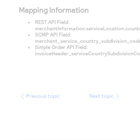
Mapping Information
REST API Field:
merchantInformation.serviceLocation.count
SCMP API Field:
merchant_service_country_subdivision_cod
Simple Order API Field:
invoiceHeader_serviceCountrySubdivisionC
Previous topic
Next topic