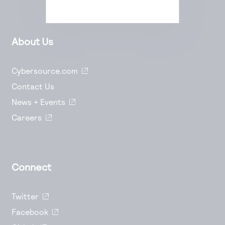
About Us
Cybersource.com
Contact Us
News + Events
Careers
Connect
Twitter
Facebook