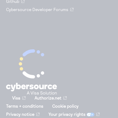
Github
Cybersource Developer Forums
Visa
Authorize.net
Terms + conditions
Cookie policy
Privacy notice
Your privacy rights