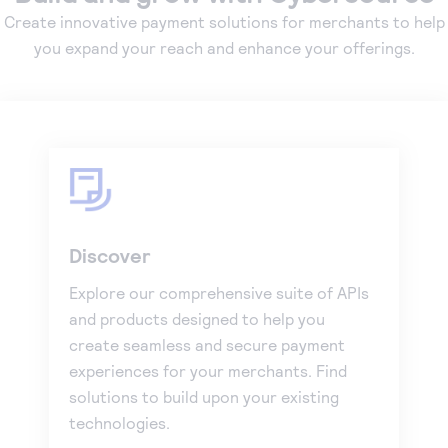
Create innovative payment solutions for merchants to help
you expand your reach and enhance your offerings.
Discover
Explore our comprehensive suite of APIs
and products designed to help you
create seamless and secure payment
experiences for your merchants. Find
solutions to build upon your existing
technologies.