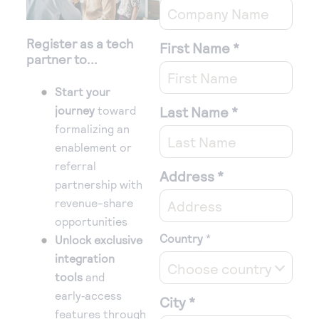
Register as a tech
First Name
*
partner to...
Start your
journey
toward
Last Name
*
formalizing an
enablement or
referral
Address
*
partnership with
revenue-share
opportunities
Country
*
Unlock exclusive
integration
Choose country
tools
and
early‑access
City
*
features through