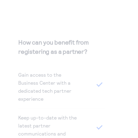
How can you benefit from
registering as a partner?
Gain access to the
Business Center with a
dedicated tech partner
experience
Keep up-to-date with the
latest partner
communications and