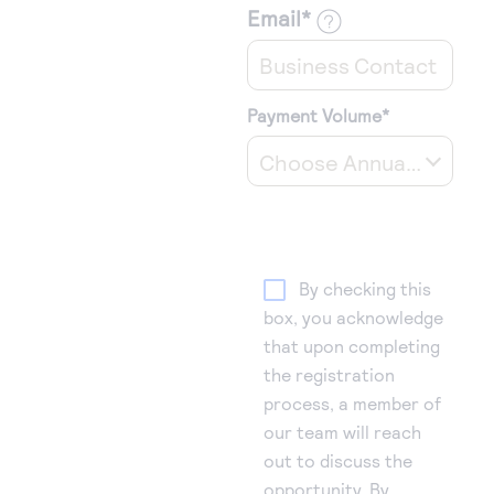
Email
*
Payment Volume
*
Choose Annual Payment Volume
By checking this
box, you acknowledge
that upon completing
the registration
process, a member of
our team will reach
out to discuss the
opportunity. By