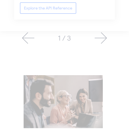
Explore the API Reference
1 / 3