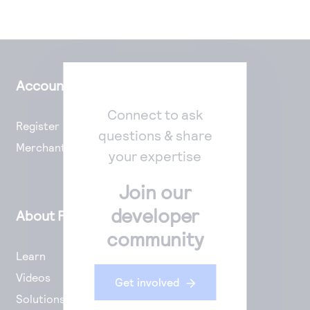
Account Setup
Connect to ask
Register
questions & share
Merchant Portal
your expertise
Join our
developer
About Payments
community
Learn
Videos
Get involved
Solutions