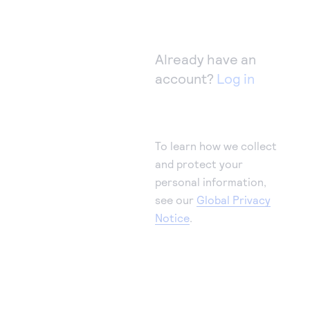
Already have an
account?
Log in
To learn how we collect
and protect your
personal information,
see our
Global Privacy
Notice
.