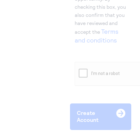
checking this box, you
also confirm that you
have reviewed and
Terms
accept the
and conditions
Create
Account