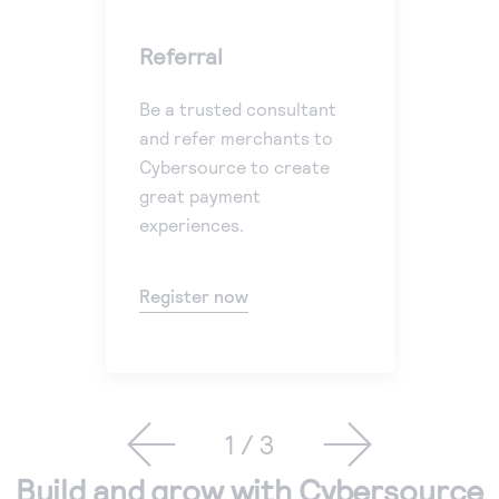
Referral
En
Be a trusted consultant
Plu
and refer merchants to
you
Cybersource to create
cu
great payment
pr
experiences.
Get
Register now
1 / 3
Build and grow with Cybersource