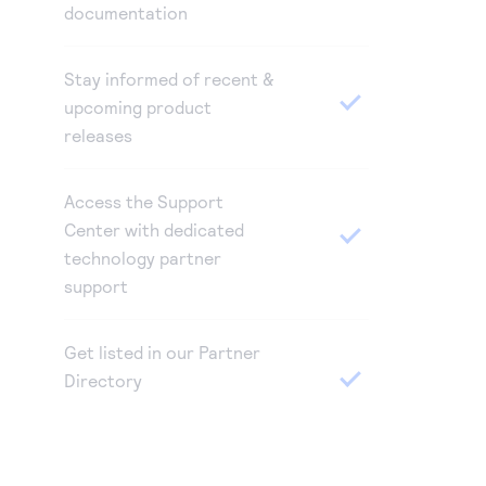
documentation
Stay informed of recent &
upcoming product
releases
Access the Support
Center with dedicated
technology partner
support
Get listed in our Partner
Directory