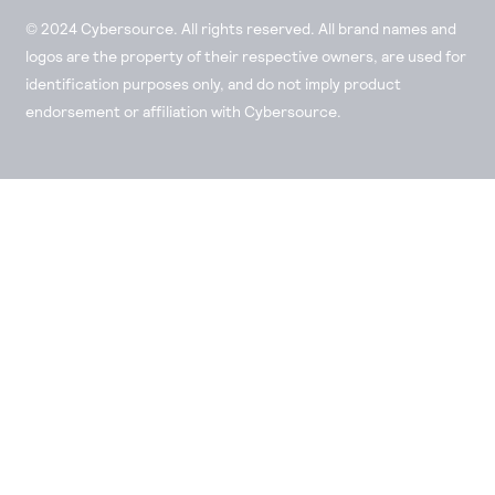
© 2024 Cybersource. All rights reserved. All brand names and
logos are the property of their respective owners, are used for
identification purposes only, and do not imply product
endorsement or affiliation with Cybersource.