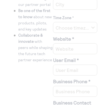
our partner portal
Be one of the first
to know
about new
Time Zone
*
products, pilots,
Choose timezone
and key updates
Collaborate &
Website
*
innovate
with
peers while shaping
the future tech
User Email
*
partner experience
Business Phone
*
Business Contact