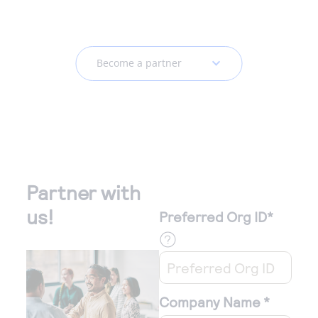
Become a partner
Partner with
us!
Preferred Org ID
*
Company Name
*