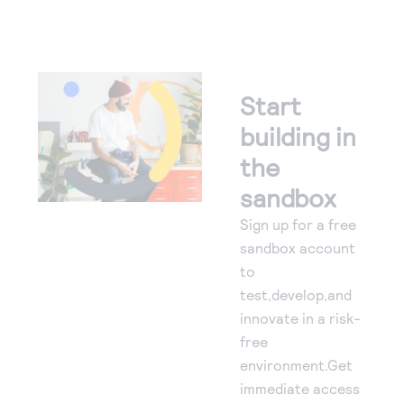
Start
building in
the
sandbox
Sign up for a free
sandbox account
to
test,develop,and
innovate in a risk-
free
environment.Get
immediate access