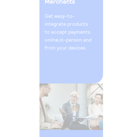
Merchants
Get easy-to-
integrate products
to accept payments
online,in-person and
from your devices