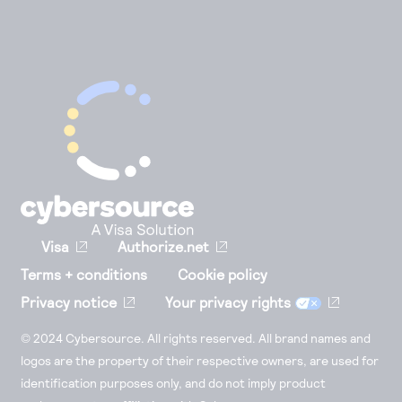
Visa
Authorize.net
Terms + conditions
Cookie policy
Privacy notice
Your privacy rights
© 2024 Cybersource. All rights reserved. All brand names and
logos are the property of their respective owners, are used for
identification purposes only, and do not imply product