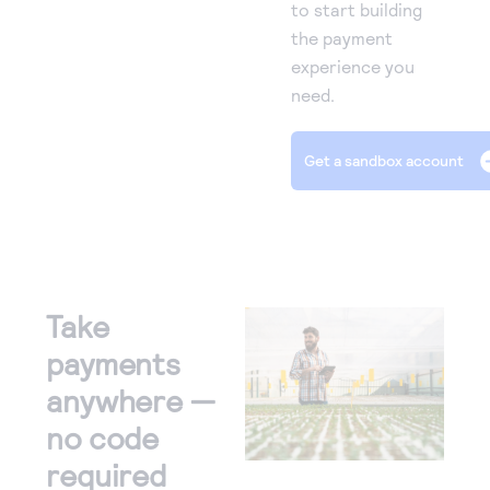
to start building
the payment
experience you
need.
Get a sandbox account
Take
payments
anywhere —
no code
required