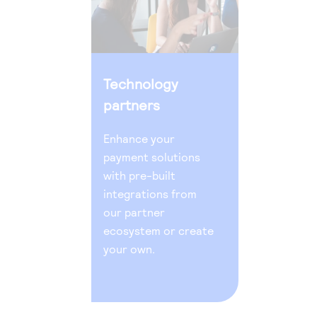
Technology
partners
Enhance your
payment solutions
with pre-built
integrations from
our partner
ecosystem or create
your own.