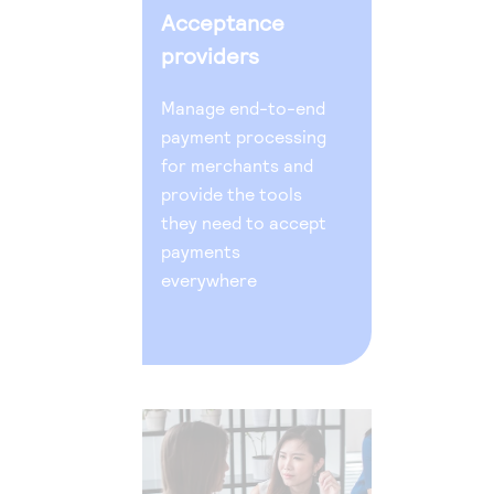
Acceptance
providers
Manage end-to-end
payment processing
for merchants and
provide the tools
they need to accept
payments
everywhere