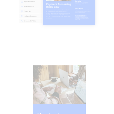
Find your journey by roles