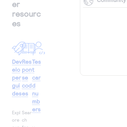
er
resourc
es
Dev
Res
Tes
elo
pon
t
per
se
car
gui
cod
d
des
es
nu
mb
ers
Expl
Sear
ore
ch