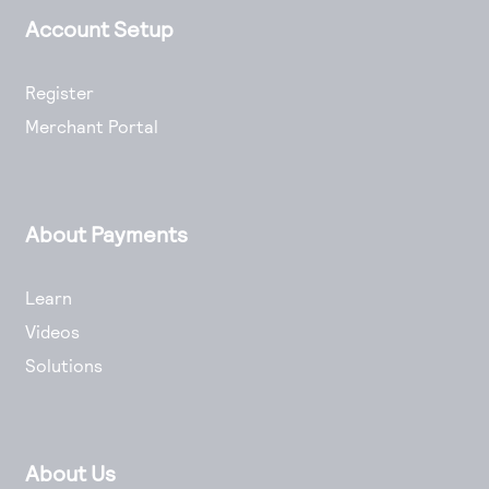
Account Setup
Register
Merchant Portal
About Payments
Learn
Videos
Solutions
About Us