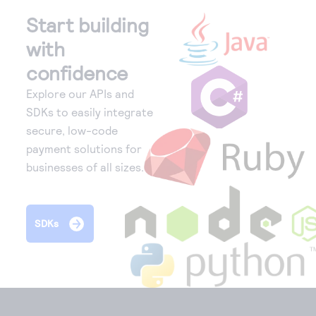
Start building
with
confidence
Explore our APIs and
SDKs to easily integrate
secure, low-code
payment solutions for
businesses of all sizes.
SDKs