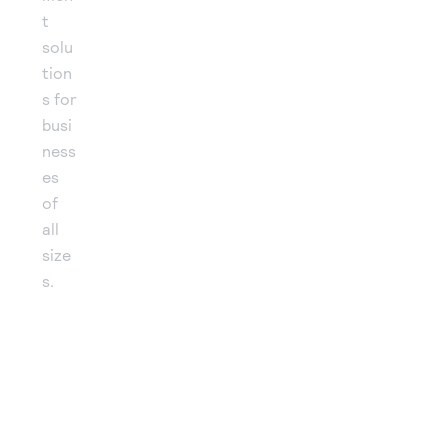
t
solu
tion
s for
busi
ness
es
of
all
size
s.