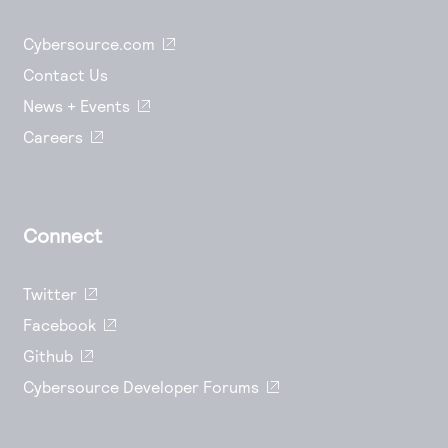
Cybersource.com
Contact Us
News + Events
Careers
Connect
Twitter
Facebook
Github
Cybersource Developer Forums