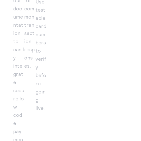
our
for
Use
doc
com
test
ume
mon
able
ntat
tran
card
ion
sact
num
to
ion
bers
easil
resp
to
y
ons
verif
inte
es.
y
grat
befo
e
re
secu
goin
re,lo
g
w-
live.
cod
e
pay
men