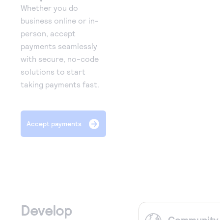
Whether you do
business online or in-
person, accept
payments seamlessly
with secure, no-code
solutions to start
taking payments fast.
Accept payments
Develop
Community