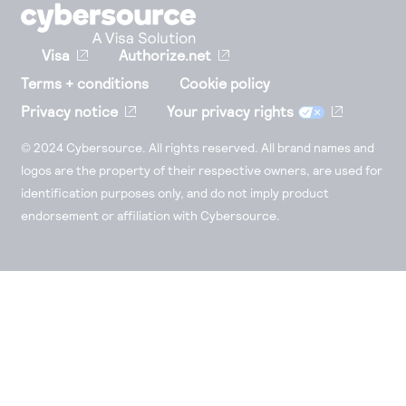
Visa
Authorize.net
Terms + conditions
Cookie policy
Privacy notice
Your privacy rights
© 2024 Cybersource. All rights reserved. All brand names and
logos are the property of their respective owners, are used for
identification purposes only, and do not imply product
endorsement or affiliation with Cybersource.