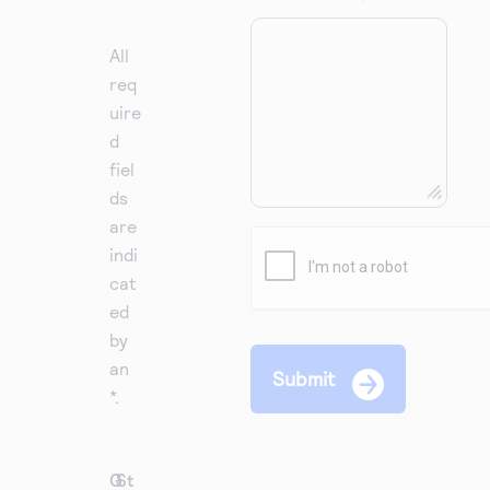
All
req
uire
d
fiel
ds
are
indi
cat
ed
by
an
*.
G
St