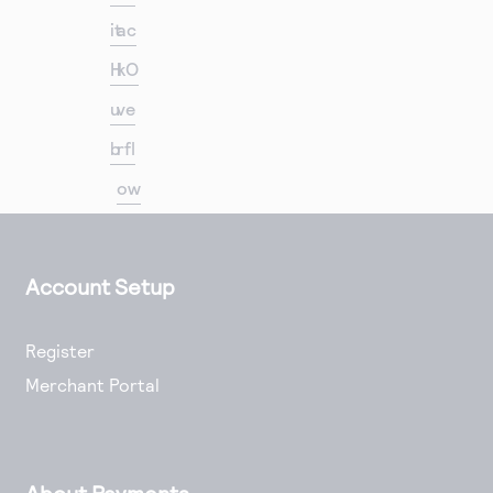
it
ac
H
kO
u
ve
b
rfl
ow
Account Setup
Register
Merchant Portal
About Payments