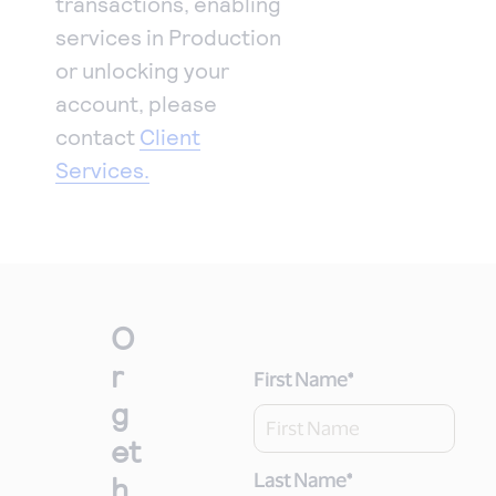
transactions, enabling
services in Production
or unlocking your
account, please
contact
Client
Services.
O
r
First Name
*
g
et
h
Last Name
*