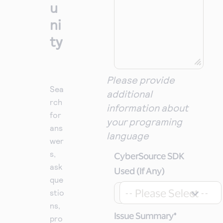
u
ni
ty
Please provide
Sea
additional
rch
information about
for
your programing
ans
language
wer
s,
CyberSource SDK
ask
Used (If Any)
que
-- Please Select --
stio
ns,
Issue Summary
*
pro