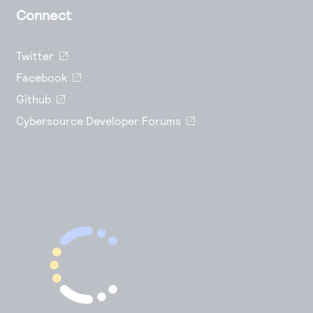
Connect
Twitter
Facebook
Github
Cybersource Developer Forums