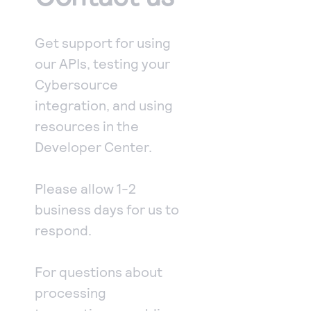
Access to variety of our product demos
Response codes
Connect with our team of experts to troubleshoot
or go-live to Production
Understand all different error codes that REST API
Developer community
Get support for using
responds with
Connect and share with community of developers
our APIs, testing your
Cybersource
integration, and using
resources in the
Developer Center.
Please allow 1-2
business days for us to
respond.
For questions about
processing