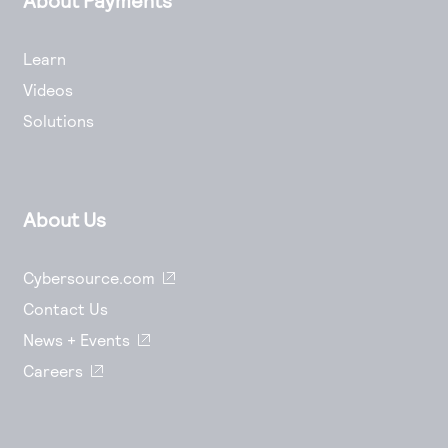
Learn
Videos
Solutions
About Us
Cybersource.com
Contact Us
News + Events
Careers