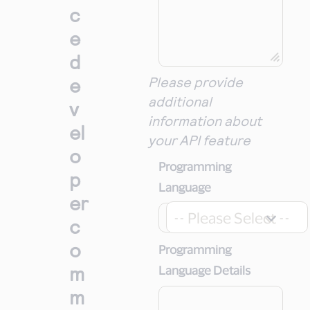
c
e
d
e
Please provide
additional
v
information about
el
your API feature
o
Programming
p
Language
er
-- Please Select --
c
o
Programming
m
Language Details
m