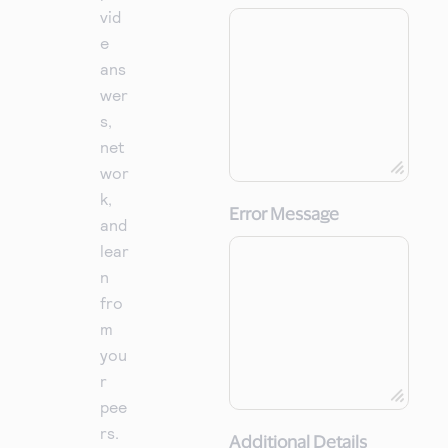
vid
e
ans
wer
s,
net
wor
k,
Error Message
and
lear
n
fro
m
you
r
pee
rs.
Additional Details