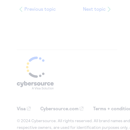
Previous topic
Next topic
Visa
Cybersource.com
Terms + conditio
© 2024 Cybersource. All rights reserved. All brand names and 
respective owners, are used for identification purposes only,