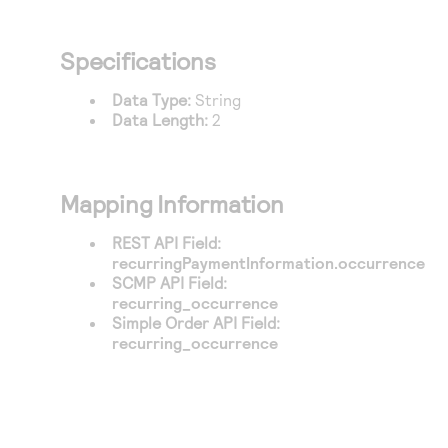
Specifications
Data Type:
String
Data Length:
2
Mapping Information
REST API Field:
recurringPaymentInformation.occurrence
SCMP API Field:
recurring_occurrence
Simple Order API Field:
recurring_occurrence