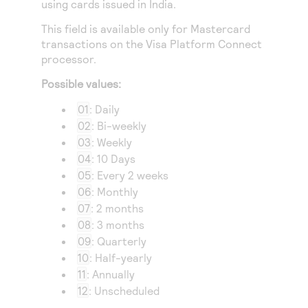
using cards issued in India.
Access to variety of our product demos
Response codes
Connect with our team of experts to troubleshoot
or go-live to Production
This field is available only for Mastercard
Understand all different error codes that REST API
Developer community
transactions on the
Visa Platform Connect
responds with
Connect and share with community of developers
processor.
Possible values:
01
: Daily
02
: Bi-weekly
03
: Weekly
04
: 10 Days
05
: Every 2 weeks
06
: Monthly
07
: 2 months
08
: 3 months
09
: Quarterly
10
: Half-yearly
11
: Annually
12
: Unscheduled