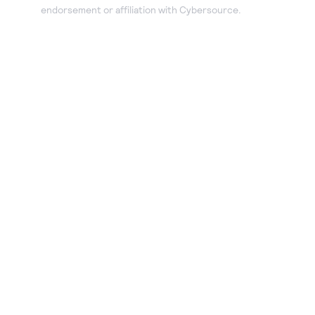
endorsement or affiliation with Cybersource.