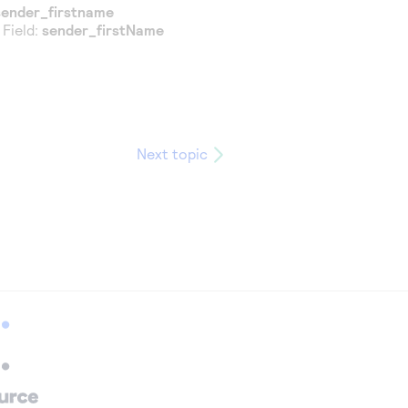
sender_firstname
 Field:
sender_firstName
Next topic