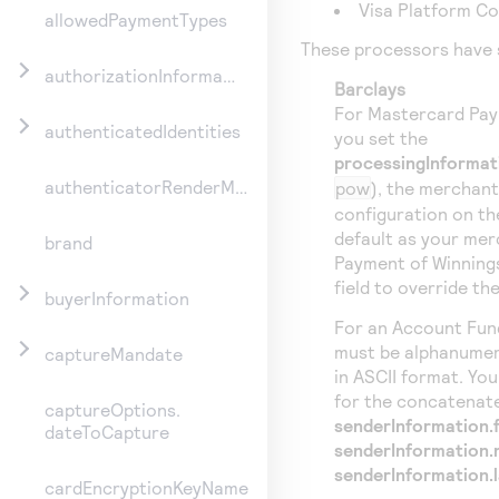
Visa Platform C
allowedPaymentTypes
These processors have 
authorizationInformation
Barclays
For Mastercard Pay
authenticatedIdentities
you set the
processingInformat
authenticatorRenderMethod
pow
), the merchan
configuration on t
default as your mer
brand
Payment of Winnin
field to override the
buyerInformation
For an Account Fund
must be alphanumer
captureMandate
in ASCII format. Yo
for the concatenate
captureOptions.
senderInformation.
dateToCapture
senderInformation
senderInformation.
cardEncryptionKeyName