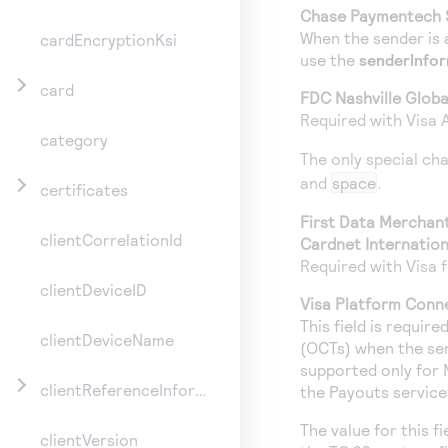
Chase Paymentech 
When the sender is 
cardEncryptionKsi
use the
senderInfo
card
FDC Nashville Globa
Required with Visa 
category
The only special ch
and
space
.
certificates
First Data Merchan
clientCorrelationId
Cardnet Internation
Required with Visa f
clientDeviceID
Visa Platform Conn
This field is requir
clientDeviceName
(OCTs) when the sende
supported only for 
clientReferenceInformation
the Payouts service
The value for this f
clientVersion