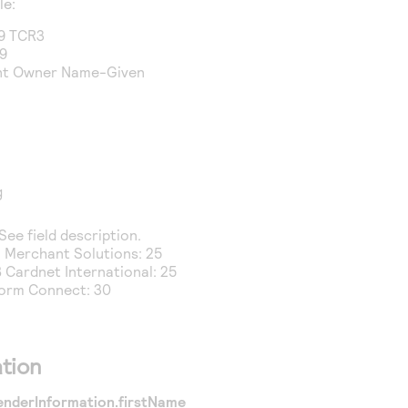
le:
9 TCR3
39
unt Owner Name-Given
g
 See field description.
a Merchant Solutions
: 25
 Cardnet International
: 25
form Connect
: 30
tion
enderInformation.firstName