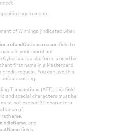
onnect
specific requirements:
ment of Winnings (indicated when
ion.refundOptions.reason
field to
t name in your merchant
he
Cybersource
platform is used by
chant first name in a Mastercard
gs
credit
request. You can use this
 default setting.
ing Transactions (AFT), this field
ic and special characters must be
u must not exceed 30 characters
d value of
firstName
,
.middleName
, and
lastName
fields.