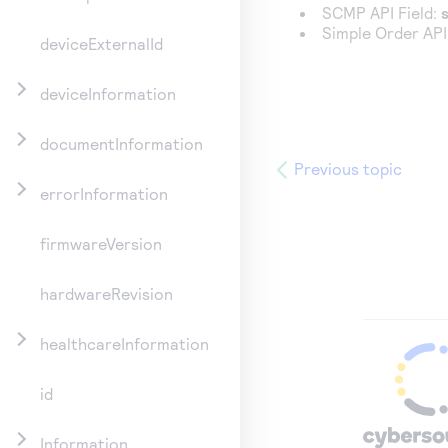
SCMP API Field:
Simple Order API
deviceExternalId
deviceInformation
documentInformation
Previous topic
errorInformation
firmwareVersion
hardwareRevision
healthcareInformation
id
Information