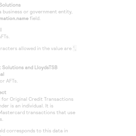
Solutions
a business or government entity,
rmation.name
field.
l
AFTs.
aracters allowed in the value are
'
,
t Solutions
and
LloydsTSB
al
or AFTs.
ect
ed for Original Credit Transactions
r is an individual. It is
Mastercard transactions that use
s.
ield corresponds to this data in