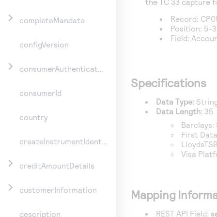
the TC 33 capture fi
Record: CP0
completeMandate
Position: 5-
Field: Acco
configVersion
consumerAuthenticationInformation
Specifications
consumerId
Data Type:
Strin
Data Length:
35
country
Barclays
:
First Dat
createInstrumentIdentifier
LloydsTSB
Visa Plat
creditAmountDetails
customerInformation
Mapping Informa
REST API Field:
s
description