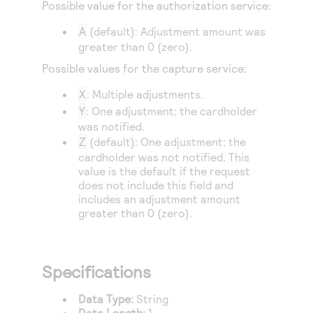
Possible value for the authorization service:
A
(default): Adjustment amount was
greater than 0 (zero).
Possible values for the capture service:
X
: Multiple adjustments.
Y
: One adjustment; the cardholder
was notified.
Z
(default): One adjustment; the
cardholder was not notified. This
value is the default if the request
does not include this field and
includes an adjustment amount
greater than 0 (zero).
Specifications
Data Type:
String
Data Length:
1