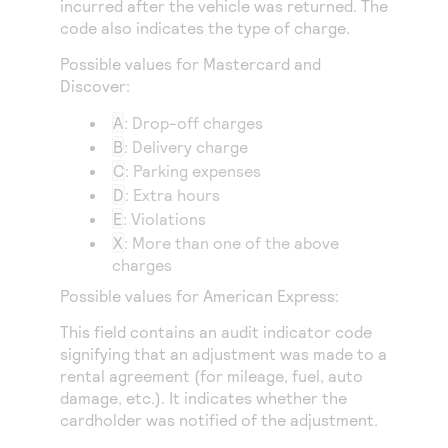
incurred after the vehicle was returned. The
Access to variety of our product demos
Response codes
Connect with our team of experts to troubleshoot
code also indicates the type of charge.
or go-live to Production
Understand all different error codes that REST API
Developer community
Possible values for Mastercard and
responds with
Connect and share with community of developers
Discover:
A
: Drop-off charges
B
: Delivery charge
C
: Parking expenses
D
: Extra hours
E
: Violations
X
: More than one of the above
charges
Possible values for American Express:
This field contains an audit indicator code
signifying that an adjustment was made to a
rental agreement (for mileage, fuel, auto
damage, etc.). It indicates whether the
cardholder was notified of the adjustment.