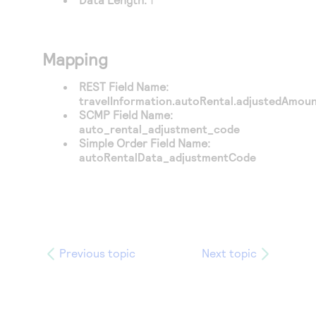
Mapping
REST Field Name:
travelInformation.autoRental.adjustedAmoun
SCMP Field Name:
auto_rental_adjustment_code
Simple Order Field Name:
autoRentalData_adjustmentCode
Previous topic
Next topic