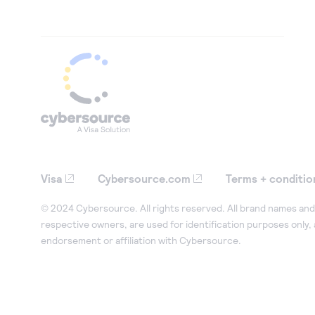
Visa
Cybersource.com
Terms + conditio
© 2024 Cybersource. All rights reserved. All brand names and 
respective owners, are used for identification purposes only,
endorsement or affiliation with Cybersource.