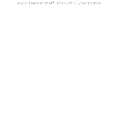
endorsement or affiliation with Cybersource.