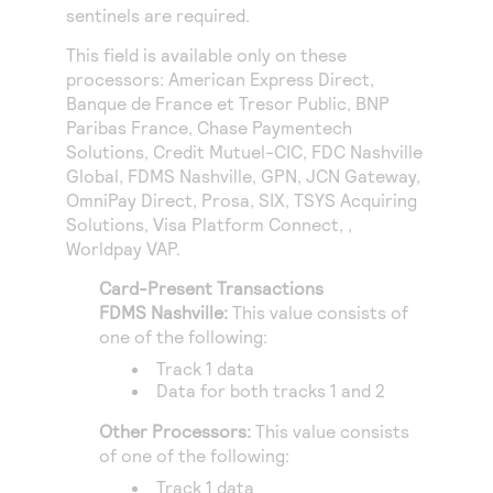
Access to variety of our product demos
sentinels are required.
Response codes
Connect with our team of experts to troubleshoot
or go-live to Production
Understand all different error codes that REST API
This field is available only on these
Developer community
processors:
American Express Direct
,
responds with
Connect and share with community of developers
Banque de France et Tresor Public
,
BNP
Paribas France
,
Chase Paymentech
Solutions
,
Credit Mutuel-CIC
,
FDC Nashville
Global
,
FDMS Nashville
,
GPN
,
JCN Gateway
,
OmniPay Direct
,
Prosa
,
SIX
,
TSYS Acquiring
Solutions
,
Visa Platform Connect
, ,
Worldpay VAP
.
Card-Present Transactions
FDMS Nashville
:
This value consists of
one of the following:
Track 1 data
Data for both tracks 1 and 2
Other Processors:
This value consists
of one of the following:
Track 1 data