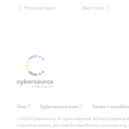
Previous topic
Next topic
Visa
Cybersource.com
Terms + conditio
© 2024 Cybersource. All rights reserved. All brand names and 
respective owners, are used for identification purposes only,