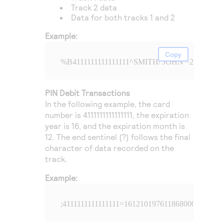
Track 2 data
Data for both tracks 1 and 2
Example:
Copy
%B4111111111111111^SMITH/ JOHN ^241210197
PIN Debit Transactions
In the following example, the card
number is 4111111111111111, the expiration
year is 16, and the expiration month is
12. The end sentinel (?) follows the final
character of data recorded on the
track.
Example:
;4111111111111111=16121019761186800000?