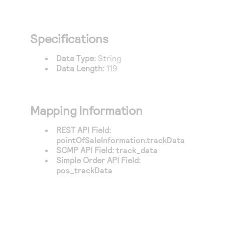
Specifications
Data Type:
String
Data Length:
119
Mapping Information
REST API Field:
pointOfSaleInformation.trackData
SCMP API Field:
track_data
Simple Order API Field:
pos_trackData