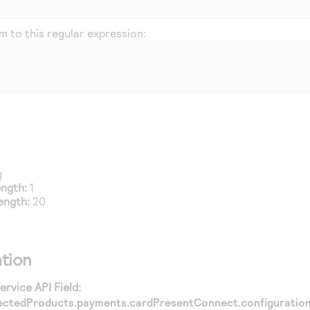
 to this regular expression:
g
ength:
1
ength:
20
tion
rvice API Field:
ectedProducts.payments.cardPresentConnect.configuration