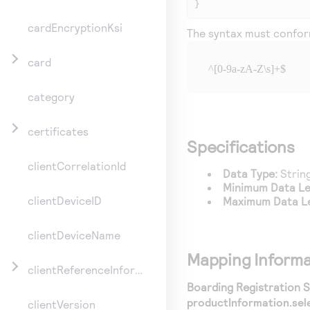
}
cardEncryptionKsi
The syntax must conform
card
^[0-9a-zA-Z\s]+$
category
certificates
Specifications
clientCorrelationId
Data Type:
Strin
Minimum Data L
clientDeviceID
Maximum Data L
clientDeviceName
Mapping Informa
clientReferenceInformation
Boarding Registration Se
productInformation.sel
clientVersion