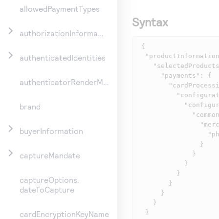
allowedPaymentTypes
Syntax
authorizationInformation
 {

  "productInformation": {

authenticatedIdentities
    "selectedProducts": {

      "payments": {

authenticatorRenderMethod
        "cardProcessing": {

          "configurationInformation": {

            "configurations": {

brand
              "common": {

                "merchantDescriptorInformation": {

buyerInformation
                  "phone": "5554327113"

                }

              }

captureMandate
            }

          }

captureOptions.
        }

dateToCapture
      }

    }

  }

cardEncryptionKeyName