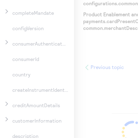
configurations.common
completeMandate
Product Enablement and 
payments.cardPresentCo
common.merchantDescr
configVersion
consumerAuthenticationInformation
consumerId
Previous topic
country
createInstrumentIdentifier
creditAmountDetails
customerInformation
description