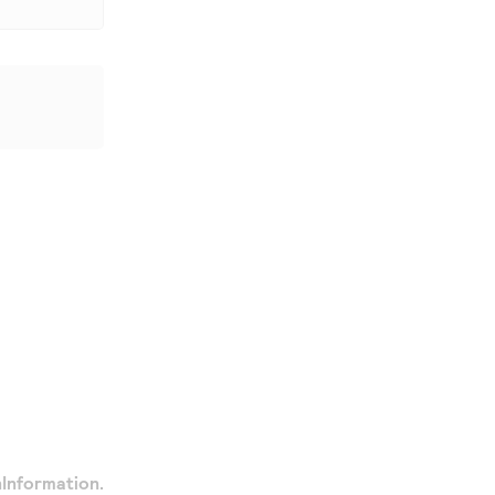
Information.