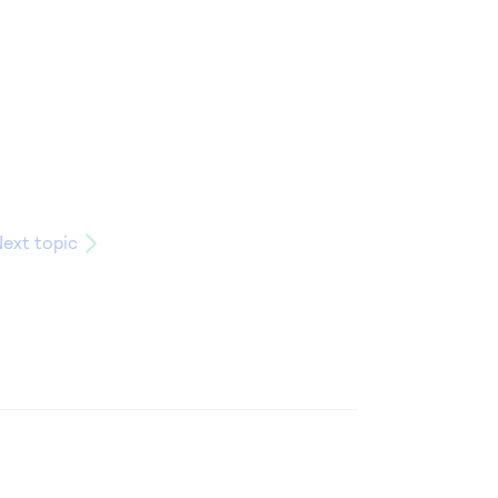
ext topic