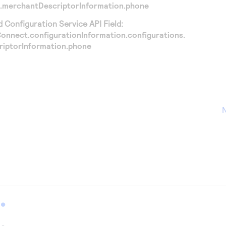
.merchantDescriptorInformation.phone
Configuration Service API Field:
nnect.configurationInformation.configurations.
iptorInformation.phone
N