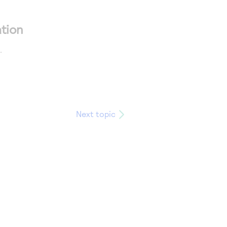
tion
.
Next topic