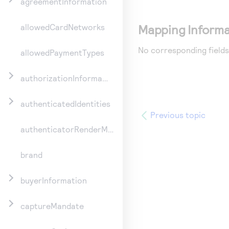
agreementInformation
Mapping Informa
allowedCardNetworks
No corresponding fields
allowedPaymentTypes
authorizationInformation
authenticatedIdentities
Previous topic
authenticatorRenderMethod
brand
buyerInformation
captureMandate