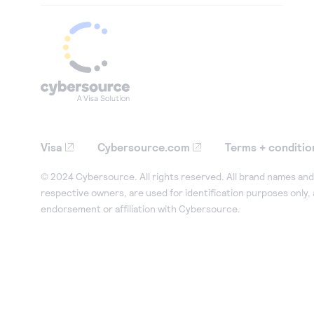
Visa
Cybersource.com
Terms + conditio
© 2024 Cybersource. All rights reserved. All brand names and 
respective owners, are used for identification purposes only,
endorsement or affiliation with Cybersource.