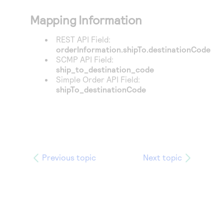
Mapping Information
REST API Field:
orderInformation.shipTo.destinationCode
SCMP API Field:
ship_to_destination_code
Simple Order API Field:
shipTo_destinationCode
Previous topic
Next topic