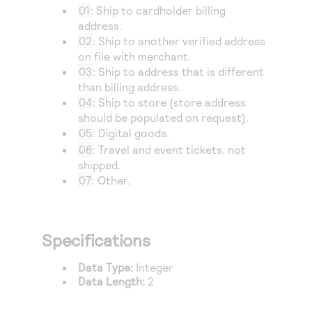
Access to variety of our product demos
Response codes
01
: Ship to cardholder billing
Connect with our team of experts to troubleshoot
or go-live to Production
address.
Understand all different error codes that REST API
Developer community
02
: Ship to another verified address
responds with
on file with merchant.
Connect and share with community of developers
03
: Ship to address that is different
than billing address.
04
: Ship to store (store address
should be populated on request).
05
: Digital goods.
06
: Travel and event tickets, not
shipped.
07
: Other.
Specifications
Data Type:
Integer
Data Length:
2