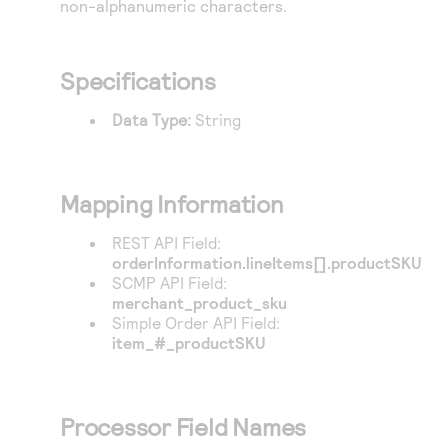
non-alphanumeric characters.
Access to variety of our product demos
Response codes
Connect with our team of experts to troubleshoot
or go-live to Production
Understand all different error codes that REST API
Developer community
responds with
Specifications
Connect and share with community of developers
Data Type:
String
Mapping Information
REST API Field:
orderInformation.lineItems[].productSKU
SCMP API Field:
merchant_product_sku
Simple Order API Field:
item_#_productSKU
Processor Field Names