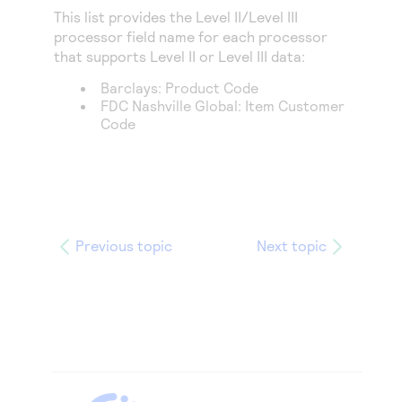
This list provides the Level II/Level III
processor field name for each processor
that supports Level II or Level III data:
Barclays
: Product Code
FDC Nashville Global
: Item Customer
Code
Previous topic
Next topic