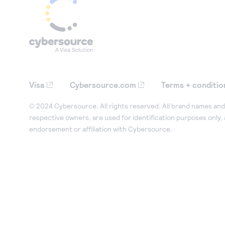
Visa
Cybersource.com
Terms + conditio
© 2024 Cybersource. All rights reserved. All brand names and 
respective owners, are used for identification purposes only,
endorsement or affiliation with Cybersource.