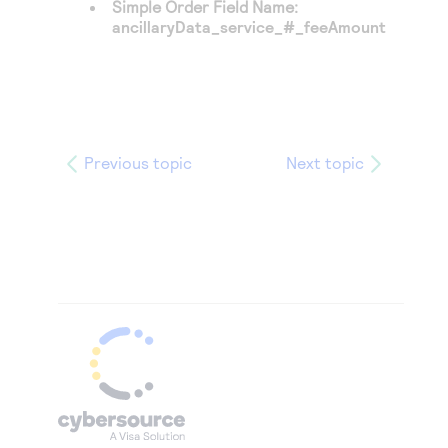
Simple Order Field Name:
ancillaryData_service_#_feeAmount
Previous topic
Next topic