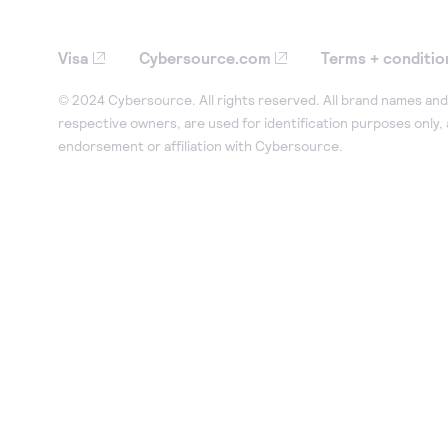
Visa
Cybersource.com
Terms + conditio
© 2024 Cybersource. All rights reserved. All brand names and 
respective owners, are used for identification purposes only,
endorsement or affiliation with Cybersource.