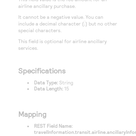
Access to variety of our product demos
Response codes
Connect with our team of experts to troubleshoot
airline ancillary purchase.
or go-live to Production
Understand all different error codes that REST API
Developer community
It cannot be a negative value. You can
responds with
include a decimal character (
.
) but no other
Connect and share with community of developers
special characters.
This field is optional for airline ancillary
services.
Specifications
Data Type:
String
Data Length:
15
Mapping
REST Field Name:
travelInformation.transit.airline.ancillaryIn