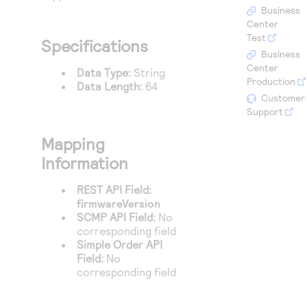
Access to variety of our product demos
Response codes
Connect with our team of experts to troubleshoot
Business
or go-live to Production
Center
Understand all different error codes that REST API
Developer community
Test
Specifications
responds with
Business
Connect and share with community of developers
Center
Data Type:
String
Production
Data Length:
64
Customer
Support
Mapping
Information
REST API Field:
firmwareVersion
SCMP API Field:
No
corresponding field
Simple Order API
Field:
No
corresponding field