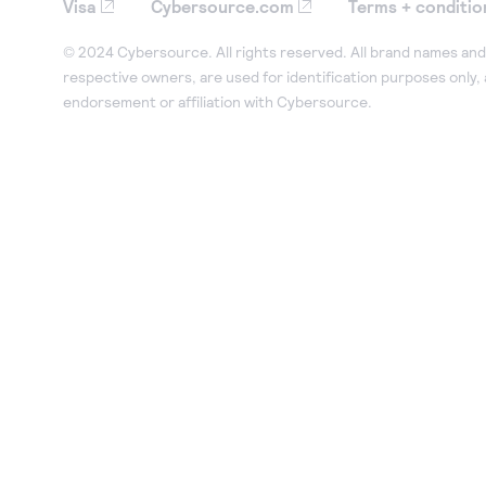
Visa
Cybersource.com
Terms + conditio
© 2024 Cybersource. All rights reserved. All brand names and 
respective owners, are used for identification purposes only,
endorsement or affiliation with Cybersource.