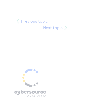
Previous topic
Next topic