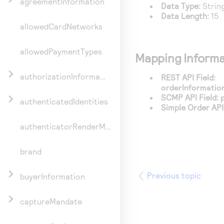
agreementInformation
Data Type:
Strin
Data Length:
15
allowedCardNetworks
allowedPaymentTypes
Mapping Informa
authorizationInformation
REST API Field:
orderInformation
SCMP API Field:
authenticatedIdentities
Simple Order API 
authenticatorRenderMethod
brand
Previous topic
buyerInformation
captureMandate