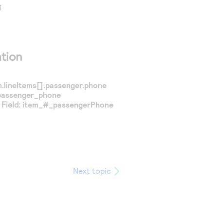
g
tion
.lineItems[].passenger.phone
passenger_phone
Field:
item_#_passengerPhone
Next topic