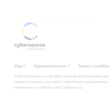
Visa
Cybersource.com
Terms + conditio
© 2024 Cybersource. All rights reserved. All brand names and 
respective owners, are used for identification purposes only,
endorsement or affiliation with Cybersource.