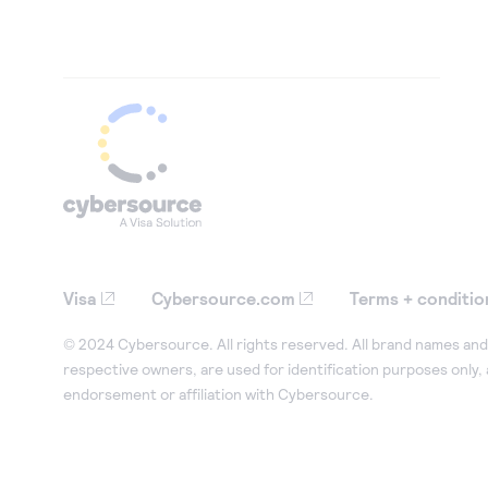
Visa
Cybersource.com
Terms + conditio
© 2024 Cybersource. All rights reserved. All brand names and 
respective owners, are used for identification purposes only,
endorsement or affiliation with Cybersource.