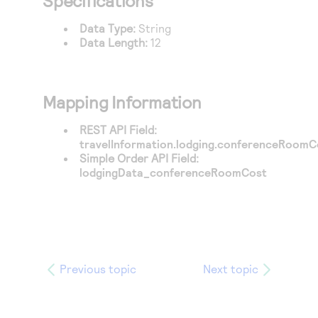
Specifications
Access to variety of our product demos
Response codes
Connect with our team of experts to troubleshoot
or go-live to Production
Data Type:
String
Understand all different error codes that REST API
Developer community
Data Length:
12
responds with
Connect and share with community of developers
Mapping Information
REST API Field:
travelInformation.lodging.conferenceRoomC
Simple Order API Field:
lodgingData_conferenceRoomCost
Previous topic
Next topic