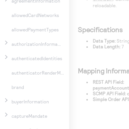
agreementInformation
reloadable.
allowedCardNetworks
Specifications
allowedPaymentTypes
Data Type:
Strin
authorizationInformation
Data Length:
7
authenticatedIdentities
Mapping Informa
authenticatorRenderMethod
REST API Field:
brand
paymentAccountI
SCMP API Field:
Simple Order API 
buyerInformation
captureMandate