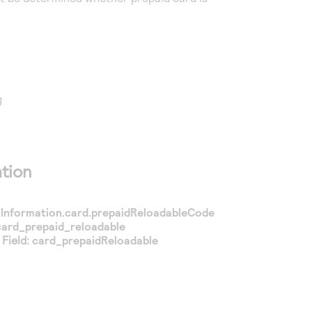
g
tion
nformation.card.prepaidReloadableCode
card_prepaid_reloadable
Field:
card_prepaidReloadable