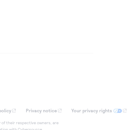
policy
Privacy notice
Your privacy rights
 of their respective owners, are
iation with Cybersource.