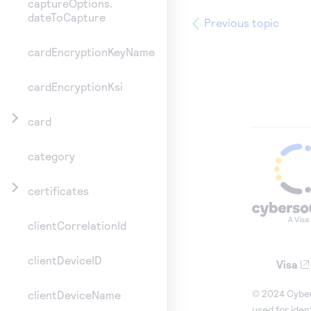
captureOptions.
dateToCapture
Previous topic
cardEncryptionKeyName
cardEncryptionKsi
card
category
certificates
clientCorrelationId
clientDeviceID
Visa
© 2024 Cybers
clientDeviceName
used for iden