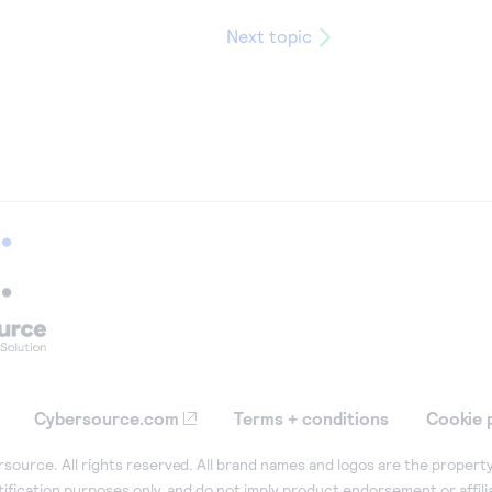
Next topic
Cybersource.com
Terms + conditions
Cookie 
ource. All rights reserved. All brand names and logos are the property
tification purposes only, and do not imply product endorsement or affil