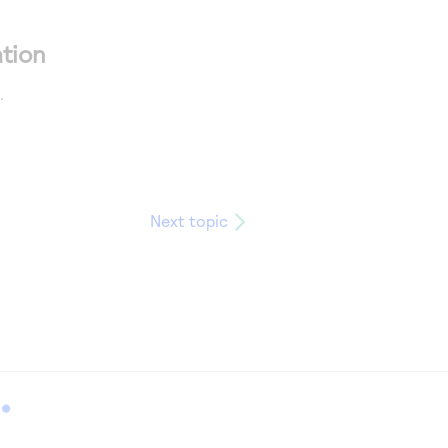
tion
.
Next topic