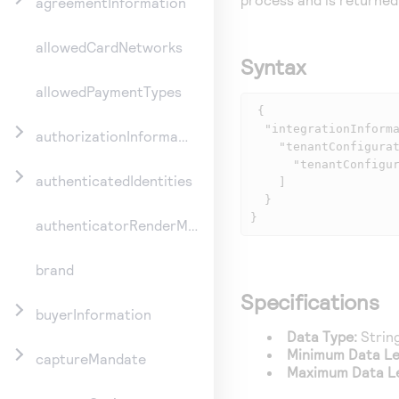
agreementInformation
allowedCardNetworks
Syntax
allowedPaymentTypes
 {

  "integrationInformation": {

authorizationInformation
    "tenantConfigurations": [

      "tenantConfigurationId": "id1234"

authenticatedIdentities
    ]

  }

}
authenticatorRenderMethod
brand
Specifications
buyerInformation
Data Type:
Strin
Minimum Data Le
captureMandate
Maximum Data L