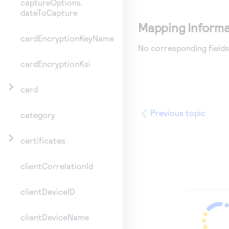
captureOptions.
dateToCapture
Mapping Informa
cardEncryptionKeyName
No corresponding fields
cardEncryptionKsi
card
Previous topic
category
certificates
clientCorrelationId
clientDeviceID
clientDeviceName