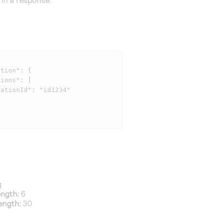
g
ngth:
6
ength:
30