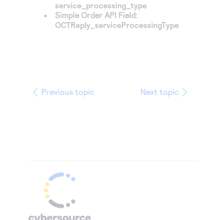
service_processing_type
Simple Order API Field:
OCTReply_serviceProcessingType
Previous topic
Next topic