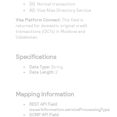
Access to variety of our product demos
Response codes
00
: Normal transaction
Connect with our team of experts to troubleshoot
or go-live to Production
A0
: Visa Alias Directory Service
Understand all different error codes that REST API
Developer community
responds with
Visa Platform Connect
:
This field is
Connect and share with community of developers
returned for domestic original credit
transactions (OCTs) in Moldova and
Uzbekistan.
Specifications
Data Type:
String
Data Length:
2
Mapping Information
REST API Field:
issuerInformation.serviceProcessingType
SCMP API Field: