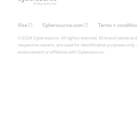
Visa
Cybersource.com
Terms + conditio
© 2024 Cybersource. All rights reserved. All brand names and 
respective owners, are used for identification purposes only,
endorsement or affiliation with Cybersource.