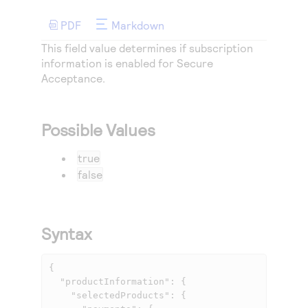
Access to variety of our product demos
Response codes
Connect with our team of experts to troubleshoot
or go-live to Production
PDF
Markdown
Understand all different error codes that REST API
Developer community
This field value determines if subscription
responds with
Connect and share with community of developers
information is enabled for
Secure
Acceptance
.
Possible Values
true
false
Syntax
{

  "productInformation": {

    "selectedProducts": {
