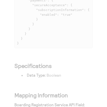
      "payments": {

        "secureAcceptance": {

          "subscriptionInformation": {

            "enabled": "true"

          }

        }

      }

    }

  }

}
Specifications
Data Type:
Boolean
Mapping Information
Boarding Registration Service API Field: