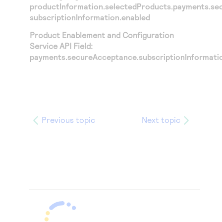
productInformation.selectedProducts.payments.se
subscriptionInformation.enabled
Product Enablement and Configuration
Service API Field:
payments.secureAcceptance.subscriptionInformati
Previous topic
Next topic