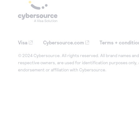
Visa
Cybersource.com
Terms + conditio
© 2024 Cybersource. All rights reserved. All brand names and 
respective owners, are used for identification purposes only,
endorsement or affiliation with Cybersource.