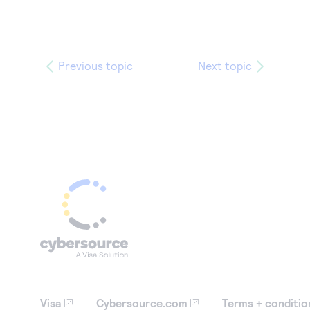
Previous topic
Next topic
Visa
Cybersource.com
Terms + conditio