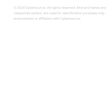
© 2024 Cybersource. All rights reserved. All brand names and 
respective owners, are used for identification purposes only,
endorsement or affiliation with Cybersource.