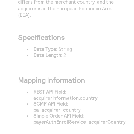
differs from the merchant country, and the
Access to variety of our product demos
Response codes
Connect with our team of experts to troubleshoot
acquirer is in the European Economic Area
or go-live to Production
Understand all different error codes that REST API
(EEA).
Developer community
responds with
Connect and share with community of developers
Specifications
Data Type:
String
Data Length:
2
Mapping Information
REST API Field:
acquirerInformation.country
SCMP API Field:
pa_acquirer_country
Simple Order API Field:
payerAuthEnrollService_acquirerCountry