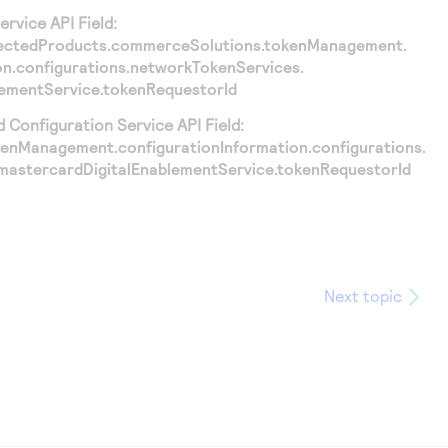
rvice API Field:
lectedProducts.commerceSolutions.tokenManagement.
on.configurations.networkTokenServices.
lementService.tokenRequestorId
Configuration Service API Field:
enManagement.configurationInformation.configurations.
mastercardDigitalEnablementService.tokenRequestorId
Next topic