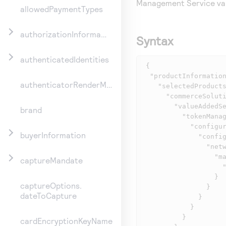
Management Service
va
allowedPaymentTypes
authorizationInformation
Syntax
authenticatedIdentities
 {

  "productInformation": {

authenticatorRenderMethod
    "selectedProducts": {

      "commerceSolutions": {

        "valueAddedServices": {

brand
          "tokenManagement": {

            "configurationInformation": {

buyerInformation
              "configurations": {

                "networkTokenServices": {

                  "mastercardDigitalEnablementService": {

captureMandate
                    "tokenRequestorId": "12345678901"

                  }

captureOptions.
                }

dateToCapture
              }

            }

          }

cardEncryptionKeyName