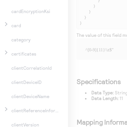
        }

      }

cardEncryptionKsi
    }

  }

}
card
The value of this field 
category
^[0-9]{11}\\z$"
certificates
clientCorrelationId
Specifications
clientDeviceID
Data Type:
Strin
clientDeviceName
Data Length:
11
clientReferenceInformation
Mapping Informa
clientVersion