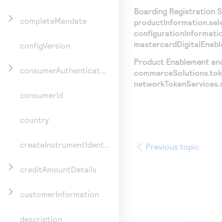
Boarding Registration Se
completeMandate
productInformation.se
configurationInformati
mastercardDigitalEnab
configVersion
Product Enablement and 
consumerAuthenticationInformation
commerceSolutions.tok
networkTokenServices.
consumerId
country
createInstrumentIdentifier
Previous topic
creditAmountDetails
customerInformation
description