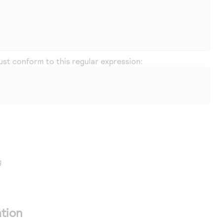
must conform to this regular expression:
g
tion