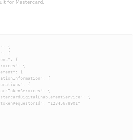
ult for Mastercard.