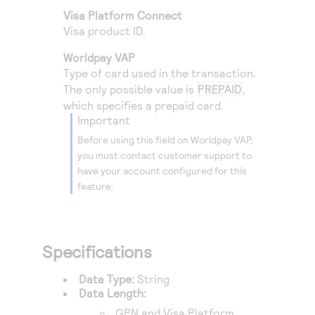
Access to variety of our product demos
Response codes
Connect with our team of experts to troubleshoot
Visa Platform Connect
or go-live to Production
Visa product ID.
Understand all different error codes that REST API
Developer community
responds with
Worldpay VAP
Connect and share with community of developers
Type of card used in the transaction.
The only possible value is
PREPAID
,
which specifies a prepaid card.
important
Before using this field on
Worldpay VAP
,
you must contact customer support to
have your account configured for this
feature.
Specifications
Data Type:
String
Data Length:
GPN
and
Visa Platform