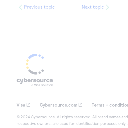
Previous topic
Next topic
Visa
Cybersource.com
Terms + conditio
© 2024 Cybersource. All rights reserved. All brand names and 
respective owners, are used for identification purposes only,