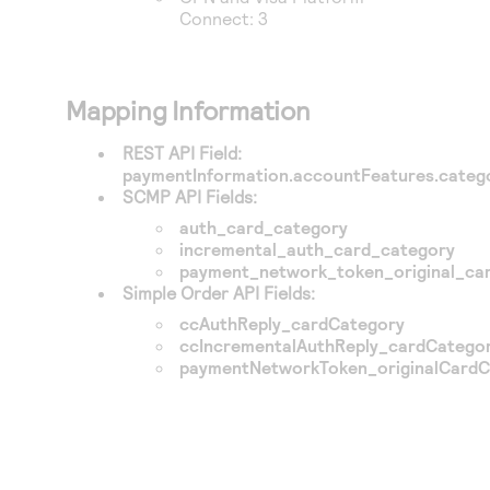
Connect
: 3
Mapping Information
REST API Field:
paymentInformation.accountFeatures.categ
SCMP API Fields:
auth_card_category
incremental_auth_card_category
payment_network_token_original_ca
Simple Order API Fields:
ccAuthReply_cardCategory
ccIncrementalAuthReply_cardCatego
paymentNetworkToken_originalCardC