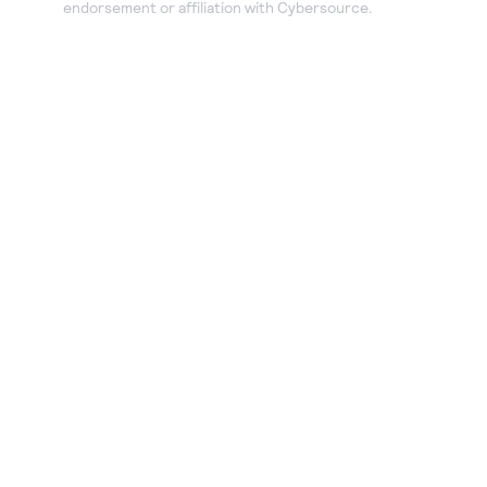
endorsement or affiliation with Cybersource.