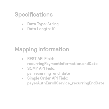
Access to variety of our product demos
Response codes
Connect with our team of experts to troubleshoot
or go-live to Production
Understand all different error codes that REST API
Developer community
Specifications
responds with
Connect and share with community of developers
Data Type:
String
Data Length:
10
Mapping Information
REST API Field:
recurringPaymentInformation.endDate
SCMP API Field:
pa_recurring_end_date
Simple Order API Field:
payerAuthEnrollService_recurringEndDate