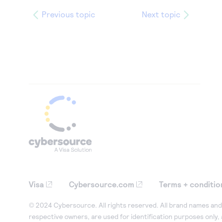
Previous topic
Next topic
Visa
Cybersource.com
Terms + conditio
© 2024 Cybersource. All rights reserved. All brand names and 
respective owners, are used for identification purposes only,