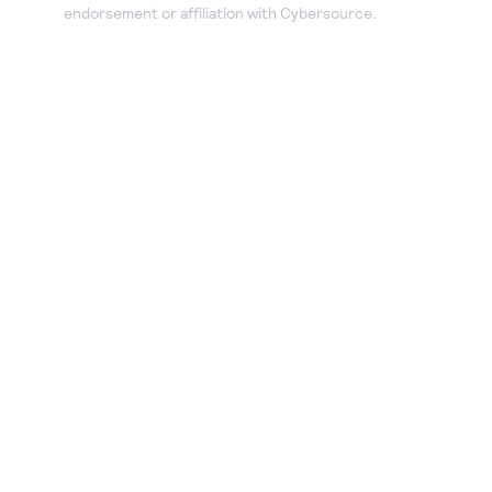
endorsement or affiliation with Cybersource.