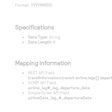
Access to variety of our product demos
Response codes
Connect with our team of experts to troubleshoot
Format:
YYYYMMDD
or go-live to Production
Understand all different error codes that REST API
Developer community
responds with
Connect and share with community of developers
Specifications
Data Type:
String
Data Length:
8
Mapping Information
REST API Field:
travelInformation.transit.airline.legs[].depa
SCMP API Field:
airline_leg#_leg_departure_date
Simple Order API Field:
airlineData_leg_#_departureDate