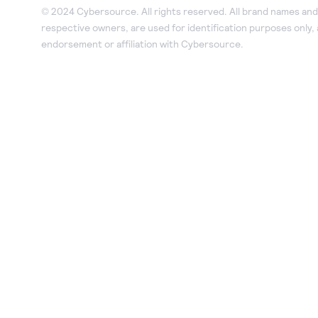
© 2024 Cybersource. All rights reserved. All brand names and 
respective owners, are used for identification purposes only,
endorsement or affiliation with Cybersource.