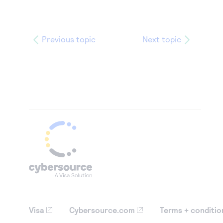
Previous topic
Next topic
Visa
Cybersource.com
Terms + conditio