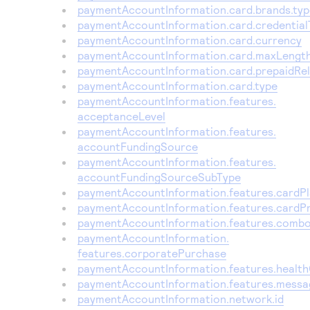
Access to variety of our product demos
paymentAccountInformation.card.brands.typ
Response codes
Connect with our team of experts to troubleshoot
or go-live to Production
paymentAccountInformation.card.credential
Understand all different error codes that REST API
Developer community
paymentAccountInformation.card.currency
responds with
paymentAccountInformation.card.maxLengt
Connect and share with community of developers
paymentAccountInformation.card.prepaidRe
paymentAccountInformation.card.type
paymentAccountInformation.features.
acceptanceLevel
paymentAccountInformation.features.
accountFundingSource
paymentAccountInformation.features.
accountFundingSourceSubType
paymentAccountInformation.features.cardP
paymentAccountInformation.features.cardP
paymentAccountInformation.features.comb
paymentAccountInformation.
features.corporatePurchase
paymentAccountInformation.features.healt
paymentAccountInformation.features.messa
paymentAccountInformation.network.id