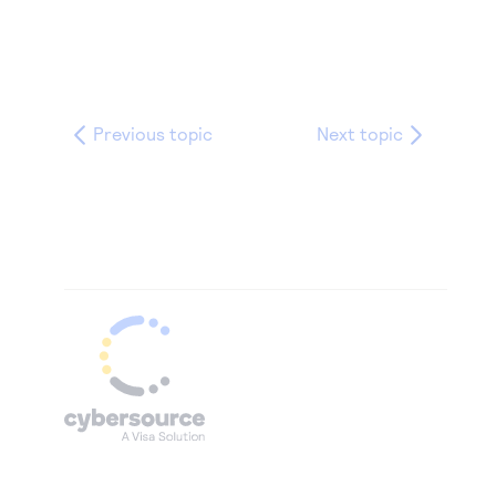
Previous topic
Next topic