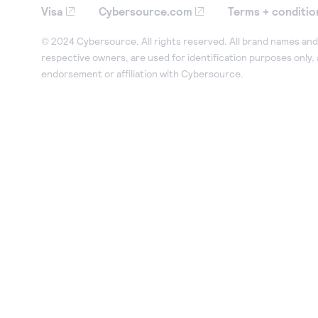
Visa
Cybersource.com
Terms + conditio
© 2024 Cybersource. All rights reserved. All brand names and 
respective owners, are used for identification purposes only,
endorsement or affiliation with Cybersource.