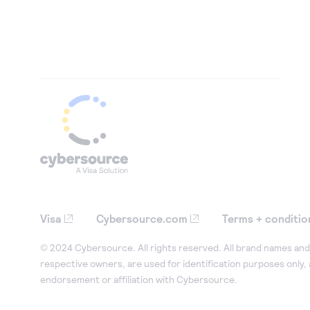
Visa
Cybersource.com
Terms + conditio
© 2024 Cybersource. All rights reserved. All brand names and 
respective owners, are used for identification purposes only,
endorsement or affiliation with Cybersource.