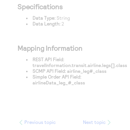
Access to variety of our product demos
Response codes
Connect with our team of experts to troubleshoot
Specifications
or go-live to Production
Understand all different error codes that REST API
Developer community
Data Type:
String
responds with
Data Length:
2
Connect and share with community of developers
Mapping Information
REST API Field:
travelInformation.transit.airline.legs[].class
SCMP API Field:
airline_leg#_class
Simple Order API Field:
airlineData_leg_#_class
Previous topic
Next topic