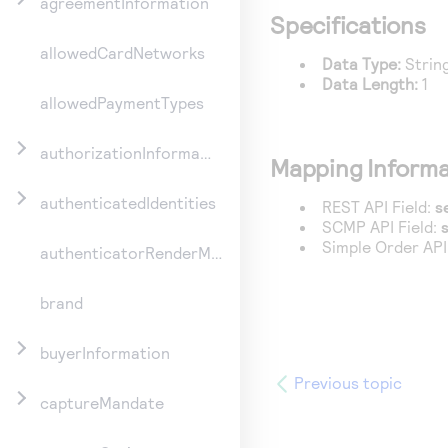
agreementInformation
Specifications
allowedCardNetworks
Data Type:
Strin
Data Length:
1
allowedPaymentTypes
authorizationInformation
Mapping Informa
authenticatedIdentities
REST API Field:
s
SCMP API Field:
Simple Order API
authenticatorRenderMethod
brand
buyerInformation
Previous topic
captureMandate