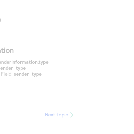
g
tion
enderInformation.type
sender_type
 Field:
sender_type
Next topic