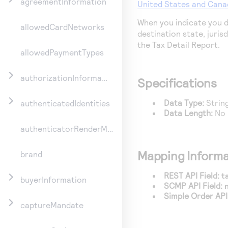
agreementInformation
United States and Cana
When you indicate you d
allowedCardNetworks
destination state, jurisdi
the Tax Detail Report.
allowedPaymentTypes
authorizationInformation
Specifications
Data Type:
Strin
authenticatedIdentities
Data Length:
No 
authenticatorRenderMethod
Mapping Informa
brand
REST API Field:
t
buyerInformation
SCMP API Field:
Simple Order API 
captureMandate