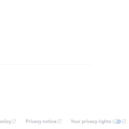
policy
Privacy notice
Your privacy rights