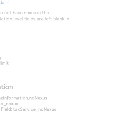
da.
o not have nexus in the
ction level fields are left blank in
g
limit
tion
axInformation.noNexus
no_nexus
Field:
taxService_noNexus