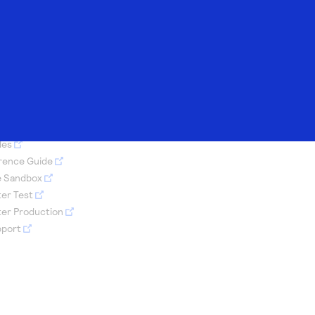
Merchant Sandbox
AI Assistant
Technology
Developer
ents
e
Demo hub
Response codes
partners
community
S PAGE
h our
-person
t
sandbox
Access to variety
Understand all
Register to get
Connect and share
ed with REST
rts to
uild or
of our product
different error
onboard our
with community of
des
 or
 made
our
 and
demos
codes that REST
sandbox
developers
erence Guide
to fit
ecific
API responds with
environment as a
e Sandbox
s
er data
Tech partner or
er Test
explore our pre-
ter Production
built integrations
pport