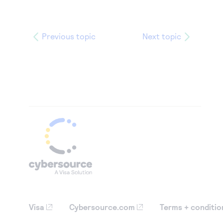
Previous topic
Next topic
Visa
Cybersource.com
Terms + conditio