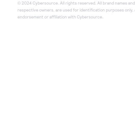
© 2024 Cybersource. All rights reserved. All brand names and 
respective owners, are used for identification purposes only,
endorsement or affiliation with Cybersource.