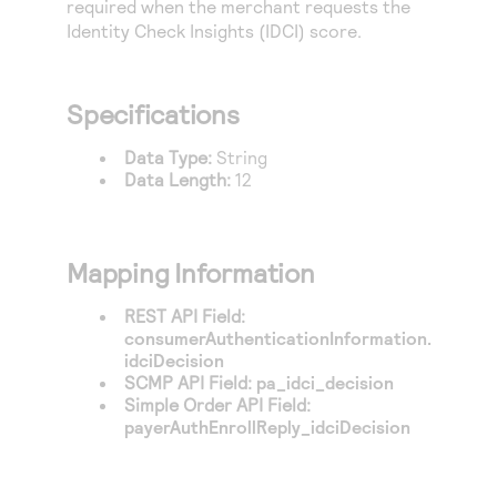
required when the merchant requests the
Access to variety of our product demos
Response codes
Connect with our team of experts to troubleshoot
Identity Check Insights (IDCI) score.
or go-live to Production
Understand all different error codes that REST API
Developer community
responds with
Connect and share with community of developers
Specifications
Data Type:
String
Data Length:
12
Mapping Information
REST API Field:
consumerAuthenticationInformation.
idciDecision
SCMP API Field:
pa_idci_decision
Simple Order API Field:
payerAuthEnrollReply_idciDecision