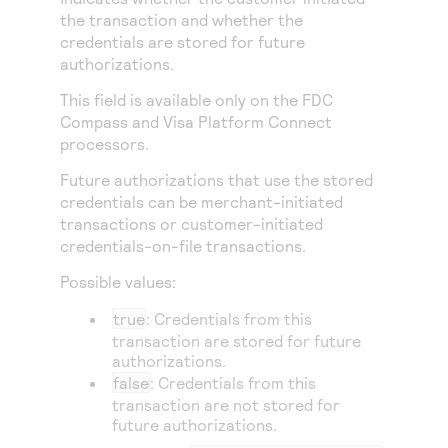
Access to variety of our product demos
Response codes
Connect with our team of experts to troubleshoot
the transaction and whether the
or go-live to Production
credentials are stored for future
Understand all different error codes that REST API
Developer community
authorizations.
responds with
Connect and share with community of developers
This field is available only on the
FDC
Compass
and
Visa Platform Connect
processors.
Future authorizations that use the stored
credentials can be merchant-initiated
transactions or customer-initiated
credentials-on-file transactions.
Possible values:
true
: Credentials from this
transaction are stored for future
authorizations.
false
: Credentials from this
transaction are not stored for
future authorizations.