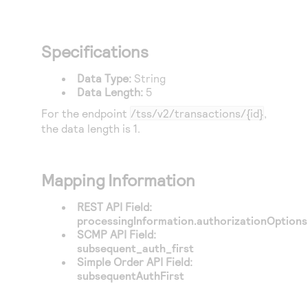
Specifications
Data Type:
String
Data Length:
5
For the endpoint
/tss/v2/transactions/{id}
,
the data length is 1.
Mapping Information
REST API Field:
processingInformation.authorizationOptions.
SCMP API Field:
subsequent_auth_first
Simple Order API Field:
subsequentAuthFirst