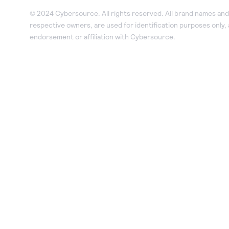
© 2024 Cybersource. All rights reserved. All brand names and 
respective owners, are used for identification purposes only,
endorsement or affiliation with Cybersource.