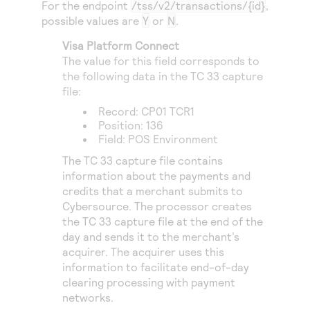
For the endpoint
/tss/v2/transactions/{id}
,
possible values are
Y
or
N
.
Visa Platform Connect
The value for this field corresponds to
the following data in the TC 33 capture
file:
Record: CP01 TCR1
Position: 136
Field: POS Environment
The TC 33 capture file contains
information about the payments and
credits that a merchant submits to
Cybersource
. The processor creates
the TC 33 capture file at the end of the
day and sends it to the merchant’s
acquirer. The acquirer uses this
information to facilitate end-of-day
clearing processing with payment
networks.