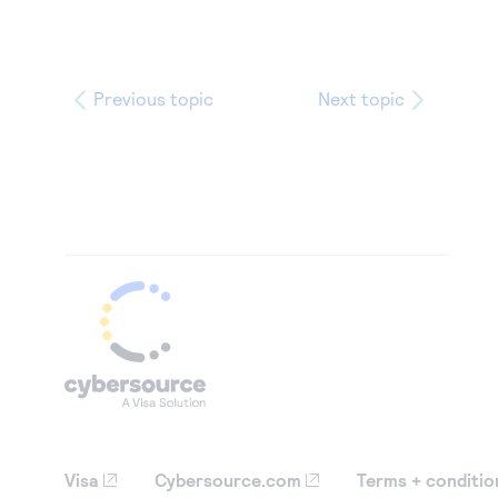
Previous topic
Next topic
Visa
Cybersource.com
Terms + conditio