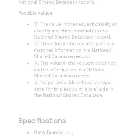
National Shared Database record.
Access to variety of our product demos
Response codes
Connect with our team of experts to troubleshoot
or go-live to Production
Possible values:
Understand all different error codes that REST API
Developer community
responds with
Y
: The value in the request closely or
Connect and share with community of developers
exactly matches information in a
National Shared Database record.
C
: The value in the request partially
matches information in a National
Shared Database record.
N
: The value in the request does not
match information in a National
Shared Database record.
U
: No personal identification type
data for this account is available in
the National Shared Database.
Specifications
Data Type:
String