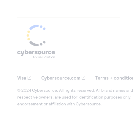
Visa
Cybersource.com
Terms + conditio
© 2024 Cybersource. All rights reserved. All brand names and 
respective owners, are used for identification purposes only,
endorsement or affiliation with Cybersource.