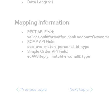
Data Length:
1
Mapping Information
REST API Field:
validationInformation.bank.accountOwner.ma
SCMP API Field:
ecp_avs_match_personal_id_type
Simple Order API Field:
ecAVSReply_matchPersonalIDType
Previous topic
Next topic