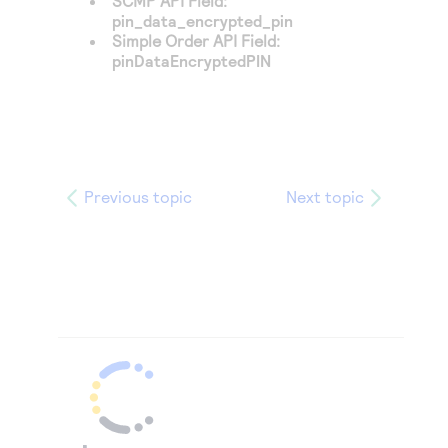
SCMP API Field:
pin_data_encrypted_pin
Simple Order API Field:
pinDataEncryptedPIN
Previous topic
Next topic