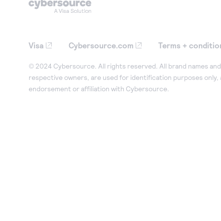
Visa
Cybersource.com
Terms + conditio
© 2024 Cybersource. All rights reserved. All brand names and 
respective owners, are used for identification purposes only,
endorsement or affiliation with Cybersource.