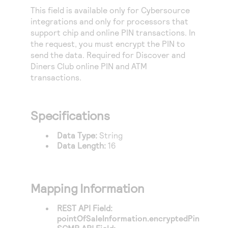
Access to variety of our product demos
Response codes
Connect with our team of experts to troubleshoot
This field is available only for
Cybersource
or go-live to Production
integrations and only for processors that
Understand all different error codes that REST API
Developer community
support chip and online PIN transactions. In
responds with
Connect and share with community of developers
the request, you must encrypt the PIN to
send the data. Required for Discover and
Diners Club online PIN and ATM
transactions.
Specifications
Data Type:
String
Data Length:
16
Mapping Information
REST API Field:
pointOfSaleInformation.encryptedPin